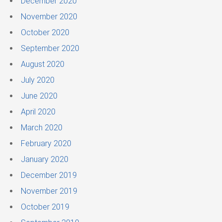
December 2020
November 2020
October 2020
September 2020
August 2020
July 2020
June 2020
April 2020
March 2020
February 2020
January 2020
December 2019
November 2019
October 2019