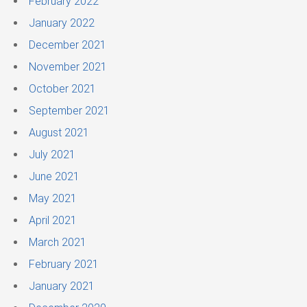
February 2022
January 2022
December 2021
November 2021
October 2021
September 2021
August 2021
July 2021
June 2021
May 2021
April 2021
March 2021
February 2021
January 2021