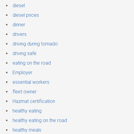
diesel
diesel prices
dinner
drivers
driving during tornado
driving safe
eating on the road
Employer
essential workers
fleet owner
Hazmat certification
healthy eating
healthy eating on the road
healthy meals