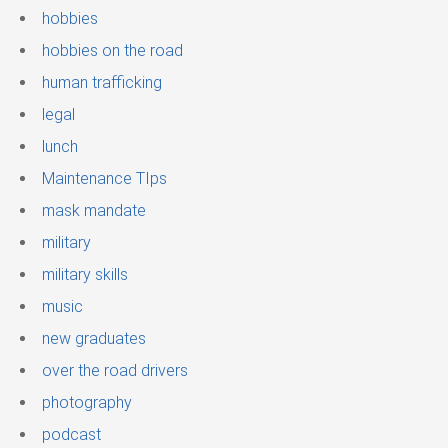
hobbies
hobbies on the road
human trafficking
legal
lunch
Maintenance TIps
mask mandate
military
military skills
music
new graduates
over the road drivers
photography
podcast