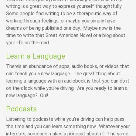
writing is a great way to express yourself thoughtfully.
Some people find writing to be a therapeutic way of
working through feelings, or maybe you simply have
dreams of being published one day. Maybe now is the
time to write that Great American Novel or a blog about
your life on the road.
Learn a Language
There’s an abundance of apps, audio books, or videos that
can teach you a new language. The great thing about
learning a language with an audiobook is that you can do it
on the clock while you’re driving. Are you ready to learn a
new language? Oui!
Podcasts
Listening to podcasts while you’re driving can help pass
the time and you can learn something new. Whatever your
interests, someone makes a podcast about it! The same