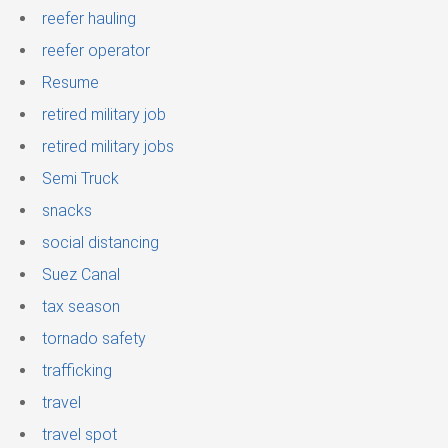
reefer hauling
reefer operator
Resume
retired military job
retired military jobs
Semi Truck
snacks
social distancing
Suez Canal
tax season
tornado safety
trafficking
travel
travel spot