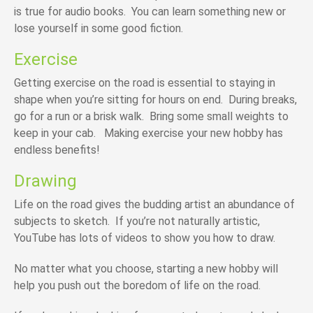
is true for audio books. You can learn something new or
lose yourself in some good fiction.
Exercise
Getting exercise on the road is essential to staying in
shape when you’re sitting for hours on end. During breaks,
go for a run or a brisk walk. Bring some small weights to
keep in your cab. Making exercise your new hobby has
endless benefits!
Drawing
Life on the road gives the budding artist an abundance of
subjects to sketch. If you’re not naturally artistic,
YouTube has lots of videos to show you how to draw.
No matter what you choose, starting a new hobby will
help you push out the boredom of life on the road.