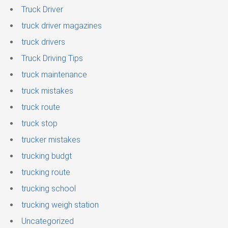
Truck Driver
truck driver magazines
truck drivers
Truck Driving Tips
truck maintenance
truck mistakes
truck route
truck stop
trucker mistakes
trucking budgt
trucking route
trucking school
trucking weigh station
Uncategorized