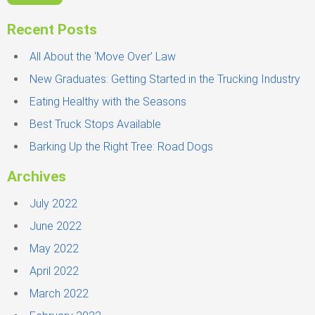
r
c
Recent Posts
h
f
All About the ‘Move Over’ Law
o
New Graduates: Getting Started in the Trucking Industry
r
Eating Healthy with the Seasons
:
Best Truck Stops Available
Barking Up the Right Tree: Road Dogs
Archives
July 2022
June 2022
May 2022
April 2022
March 2022