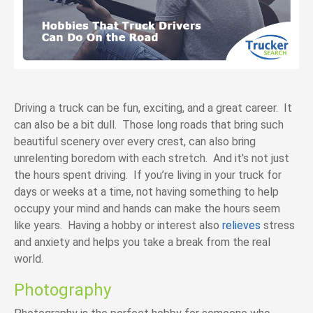
Driving a truck can be fun, exciting, and a great career. It
can also be a bit dull. Those long roads that bring such
beautiful scenery over every crest, can also bring
unrelenting boredom with each stretch. And it’s not just
the hours spent driving. If you’re living in your truck for
days or weeks at a time, not having something to help
occupy your mind and hands can make the hours seem
like years. Having a hobby or interest also
relieves
stress
and anxiety and helps you take a break from the real
world.
Photography