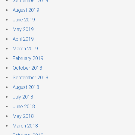
September 2019
August 2019
June 2019
May 2019
April 2019
March 2019
February 2019
October 2018
September 2018
August 2018
July 2018
June 2018
May 2018
March 2018