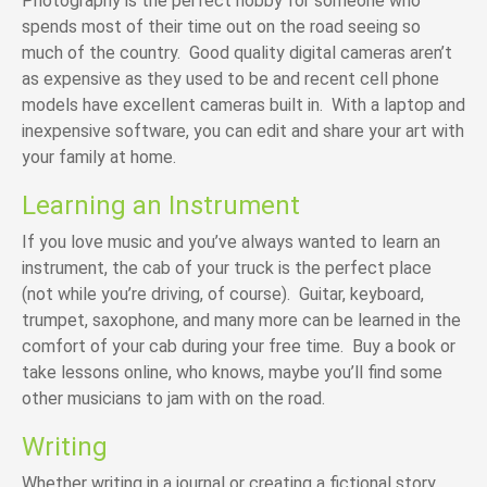
Photography is the perfect hobby for someone who
spends most of their time out on the road seeing so
much of the country. Good quality digital cameras aren’t
as expensive as they used to be and recent cell phone
models have excellent
cameras built in
. With a laptop and
inexpensive software, you can edit and share your art with
your family at home.
Learning an Instrument
If you love music and you’ve always wanted to learn an
instrument, the cab of your truck is the perfect place
(not while you’re driving, of course). Guitar, keyboard,
trumpet, saxophone, and many more can be learned in the
comfort of your cab during your free time. Buy a book or
take lessons online, who knows, maybe you’ll find some
other musicians to jam with on the road.
Writing
Whether writing in a journal or creating a fictional story,