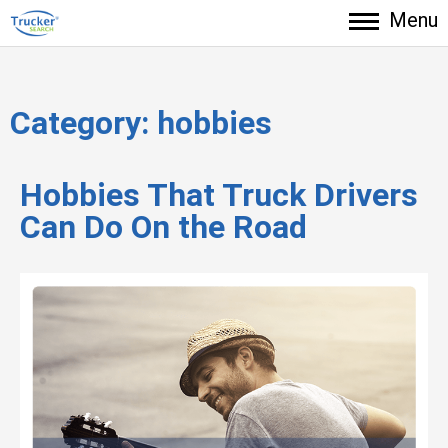
Menu
Category:
hobbies
Hobbies That Truck Drivers
Can Do On the Road