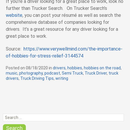
If you’re a driver looking for a great place to work, look no
further than Trucker Search. On Trucker Search’s
website
, you can post your résumé as well as search the
comprehensive database of companies looking for
drivers. It’s a great resource for any driver looking for a
great place to work.
Source:
https://www.verywellmind.com/the-importance-
of-hobbies-for-stress-relief-3144574
Posted on
08/18/2020
in
C
drivers
,
hobbies
,
hobbies on the road
,
music
,
photography
,
podcast
a
,
Semi Truck
,
Truck Driver
,
truck
drivers
,
Truck Driving Tips
t
,
writing
e
g
o
r
i
e
S
s
e
a
Search