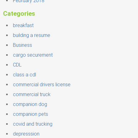
February 2018
Categories
breakfast
building a resume
Business
cargo securement
CDL
class a cdl
commercial drivers license
commercial truck
companion dog
companion pets
covid and trucking
depresssion