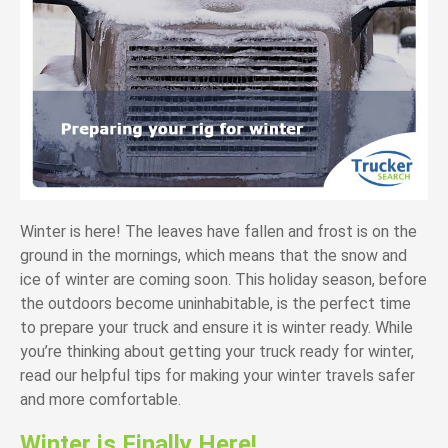
Winter is here! The leaves have fallen and frost is on the
ground in the mornings, which means that the snow and
ice of winter are coming soon. This holiday season, before
the outdoors become uninhabitable, is the perfect time
to prepare your truck and ensure it is winter ready. While
you’re thinking about getting your truck ready for winter,
read our helpful tips for making your winter travels safer
and more comfortable.
Winter is Finally Here!