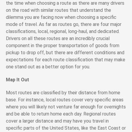
the time when choosing a route as there are many drivers
on the road with similar routes that understand the
dilemma you are facing now when choosing a specific
mode of travel. As far as routes go, there are four major
classifications, local, regional, long-haul, and dedicated.
Drivers on all these routes are an incredibly crucial
component in the proper transportation of goods from
pickup to drop off, but there are different conditions and
expectations for each route classification that may make
one stand out as a better option for you.
Map It Out
Most routes are classified by their distance from home
base. For instance, local routes cover very specific areas
where you will likely not venture far enough for overnights
and be able to return home each day. Regional routes
cover a larger distance and may have you travel in
specific parts of the United States, like the East Coast or