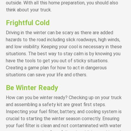
outside. With all this home preparation, you should also
think about your truck.
Frightful Cold
Driving in the winter can be scary as there are added
hazards to the road including slick roadways, high winds,
and low visibility. Keeping your cool is necessary in these
situations. The best way to stay calm is by knowing you
have the tools to get you out of sticky situations.
Creating a game plan for how to act in dangerous
situations can save your life and others.
Be Winter Ready
How can you be winter ready? Checking up on your truck
and assembling a safety kit are great first steps.
Inspecting your fuel filter, battery, and cooling system is
crucial to starting the winter season correctly. Ensuring
your fuel filter is clean and not contaminated with water