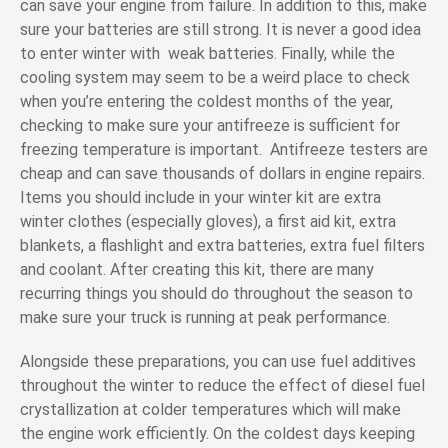
can save your engine from failure. In addition to this, make
sure your batteries are still strong. It is never a good idea
to enter winter with weak batteries. Finally, while the
cooling system may seem to be a weird place to check
when you’re entering the coldest months of the year,
checking to make sure your antifreeze is sufficient for
freezing temperature is important. Antifreeze testers are
cheap and can save thousands of dollars in engine repairs.
Items you should include in your winter kit are extra
winter clothes (especially gloves), a first aid kit, extra
blankets, a flashlight and extra batteries, extra fuel filters
and coolant. After creating this kit, there are many
recurring things you should do throughout the season to
make sure your truck is running at peak performance.
Alongside these preparations, you can use fuel additives
throughout the winter to reduce the effect of diesel fuel
crystallization at colder temperatures which will make
the engine work efficiently. On the coldest days keeping