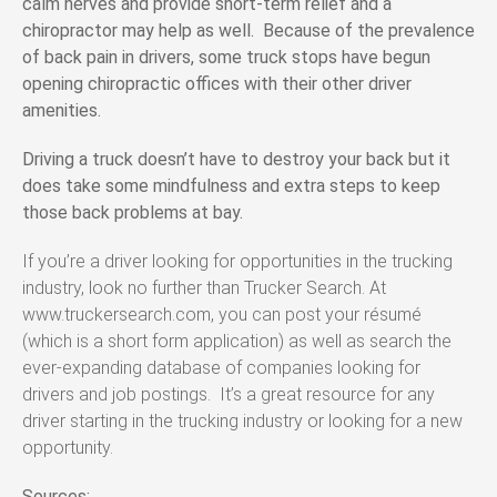
calm nerves and provide short-term relief and a
chiropractor may help as well. Because of the prevalence
of back pain in drivers, some truck stops have begun
opening chiropractic offices with their other driver
amenities.
Driving a truck doesn’t have to destroy your back but it
does take some mindfulness and extra steps to keep
those back problems at bay.
If you’re a driver looking for opportunities in the trucking
industry, look no further than Trucker Search. At
www.truckersearch.com, you can post your résumé
(which is a short form application) as well as search the
ever-expanding database of companies looking for
drivers and job postings. It’s a great resource for any
driver starting in the trucking industry or looking for a new
opportunity.
Sources: