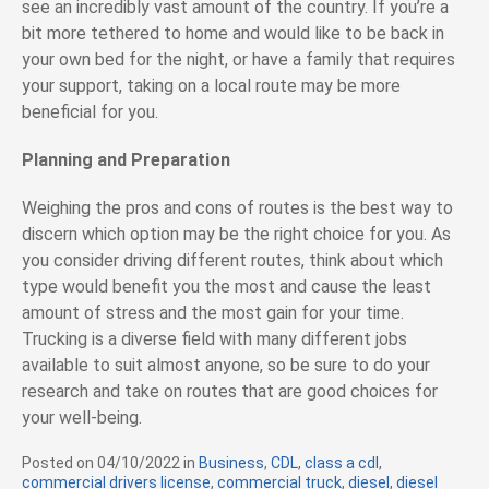
see an incredibly vast amount of the country. If you’re a
bit more tethered to home and would like to be back in
your own bed for the night, or have a family that requires
your support, taking on a local route may be more
beneficial for you.
Planning and Preparation
Weighing the pros and cons of routes is the best way to
discern which option may be the right choice for you. As
you consider driving different routes, think about which
type would benefit you the most and cause the least
amount of stress and the most gain for your time.
Trucking is a diverse field with many different jobs
available to suit almost anyone, so be sure to do your
research and take on routes that are good choices for
your well-being.
Posted on
04/10/2022
in
C
Business
,
CDL
,
class a cdl
,
commercial drivers license
a
,
commercial truck
,
diesel
,
diesel