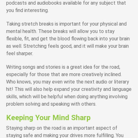
podcasts and audiobooks available for any subject that
you find interesting.
Taking stretch breaks is important for your physical and
mental health. These breaks will allow you to stay
flexible, fit, and get the blood flowing back into your brain
as well. Stretching feels good, and it will make your brain
feel sharper.
Writing songs and stories is a great idea for the road,
especially for those that are more creatively inclined.
Who knows, you may even write the next audio or literary
hit! This will also help expand your creativity and language
skills, which will be helpful when doing anything involving
problem solving and speaking with others.
Keeping Your Mind Sharp
Staying sharp on the road is an important aspect of
staying safe and making your drives more fulfilling. You