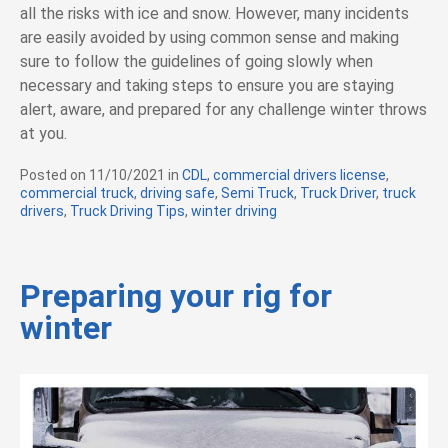
all the risks with ice and snow. However, many incidents
are easily avoided by using common sense and making
sure to follow the guidelines of going slowly when
necessary and taking steps to ensure you are staying
alert, aware, and prepared for any challenge winter throws
at you.
Posted on
11/10/2021
in
C
CDL
,
commercial drivers license
,
commercial truck
,
driving safe
a
,
Semi Truck
,
Truck Driver
,
truck
drivers
,
Truck Driving Tips
t
,
winter driving
e
g
o
r
Preparing your rig for
i
winter
e
s