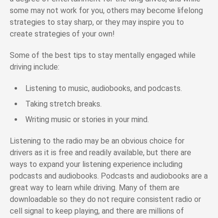
some may not work for you, others may become lifelong
strategies to stay sharp, or they may inspire you to
create strategies of your own!
Some of the best tips to stay mentally engaged while
driving include:
Listening to music, audiobooks, and podcasts.
Taking stretch breaks.
Writing music or stories in your mind.
Listening to the radio may be an obvious choice for
drivers as it is free and readily available, but there are
ways to expand your listening experience including
podcasts and audiobooks. Podcasts and audiobooks are a
great way to learn while driving. Many of them are
downloadable so they do not require consistent radio or
cell signal to keep playing, and there are millions of