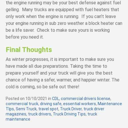
the engine running may be your best defense against fuel
gelling. Many trucks are equipped with fuel heaters that
only work when the engine is running. If you can’t leave
your engine running in sub zero weather a block heater can
be a life saver. Check to make sure yours is working
before you need it.
Final Thoughts
As winter progresses, it is important to make sure you
have made all due preparations. Taking the time to
prepare yourself and your truck will give you the best
chance of having a safer, warmer, and happier winter. The
cold is coming, so be safe out there!
Posted on
10/10/2021
in
C
CDL
,
commercial drivers license
,
commercial truck
,
driving safe
a
,
essential workers
,
Maintenance
TIps
,
Semi Truck
,
travel spot
t
,
Truck Driver
,
truck driver
magazines
,
truck drivers
,
e
Truck Driving Tips
,
truck
maintenance
g
o