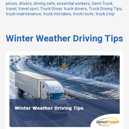
prices
,
drivers
,
driving safe
t
,
essential workers
,
Semi Truck
,
travel
,
travel spot
,
Truck Driver
e
,
truck drivers
,
Truck Driving Tips
,
truck maintenance
,
truck mistakes
g
,
truck route
,
truck stop
o
r
i
e
Winter Weather Driving Tips
s