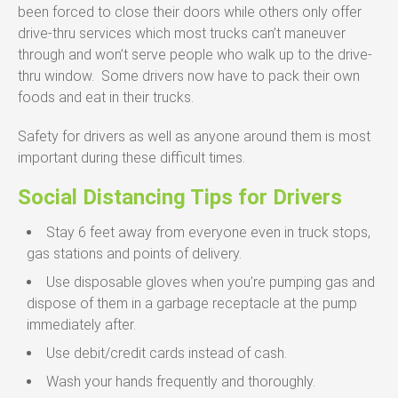
been forced to close their doors while others only offer
drive-thru services which most trucks can’t maneuver
through and won’t serve people who walk up to the drive-
thru window. Some drivers now have to pack their own
foods and eat in their trucks.
Safety for drivers as well as anyone around them is most
important during these difficult times.
Social Distancing Tips for Drivers
Stay 6 feet away from everyone even in truck stops,
gas stations and points of delivery.
Use disposable gloves when you’re pumping gas and
dispose of them in a garbage receptacle at the pump
immediately after.
Use debit/credit cards instead of cash.
Wash your hands frequently and thoroughly.