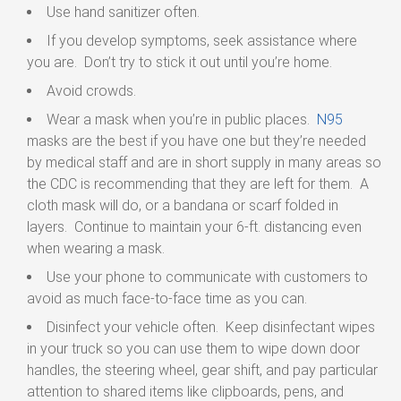
Use hand sanitizer often.
If you develop symptoms, seek assistance where
you are. Don’t try to stick it out until you’re home.
Avoid crowds.
Wear a mask when you’re in public places.
N95
masks are the best if you have one but they’re needed
by medical staff and are in short supply in many areas so
the CDC is recommending that they are left for them. A
cloth mask will do, or a bandana or scarf folded in
layers. Continue to maintain your 6-ft. distancing even
when wearing a mask.
Use your phone to communicate with customers to
avoid as much face-to-face time as you can.
Disinfect your vehicle often. Keep disinfectant wipes
in your truck so you can use them to wipe down door
handles, the steering wheel, gear shift, and pay particular
attention to shared items like clipboards, pens, and