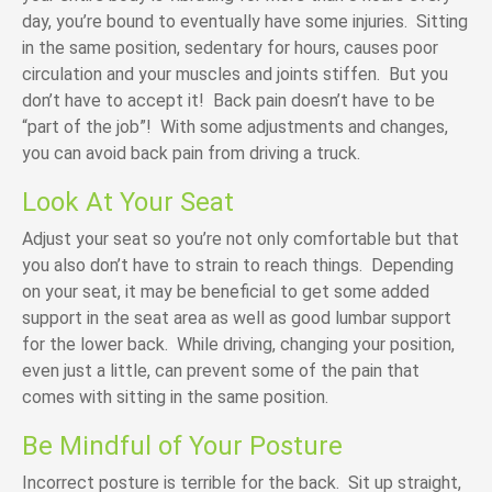
day, you’re bound to eventually have some injuries. Sitting
in the same position, sedentary for hours, causes poor
circulation and your muscles and joints stiffen. But you
don’t have to accept it! Back pain doesn’t have to be
“part of the job”! With some adjustments and changes,
you can avoid back pain from driving a truck.
Look At Your Seat
Adjust your seat so you’re not only comfortable but that
you also don’t have to strain to reach things. Depending
on your seat, it may be beneficial to get some added
support in the seat area as well as good lumbar support
for the lower back. While driving, changing your position,
even just a little, can prevent some of the pain that
comes with sitting in the same position.
Be Mindful of Your Posture
Incorrect posture is terrible for the back. Sit up straight,