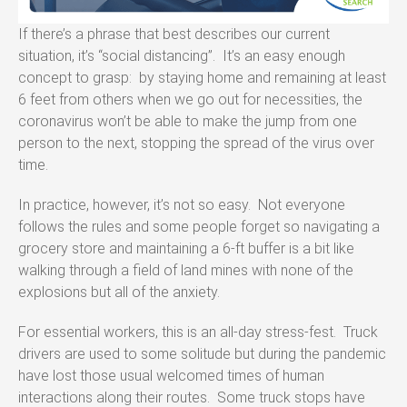
If there’s a phrase that best describes our current
situation, it’s “social distancing”. It’s an easy enough
concept to grasp: by staying home and remaining at least
6 feet from others when we go out for necessities, the
coronavirus won’t be able to make the jump from one
person to the next, stopping the spread of the virus over
time.
In practice, however, it’s not so easy. Not everyone
follows the rules and some people forget so navigating a
grocery store and maintaining a 6-ft buffer is a bit like
walking through a field of land mines with none of the
explosions but all of the anxiety.
For essential workers, this is an all-day stress-fest. Truck
drivers are used to some solitude but during the pandemic
have lost those usual welcomed times of human
interactions along their routes. Some truck stops have