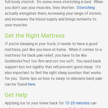
full-body stretch. Do some more stretching in bed. When
you don’t use your muscles, they shorten.
Stretching
actually elongates them, increasing your range of motion,
and increases the blood supply and brings nutrients to
your muscles.
Get the Right Mattress
If you’re sleeping in your truck, it needs to have a good
mattress, just like you have at home. When it comes to a
mattress for back pain relief, you have to be like
Goldilocks?not too firm and not too soft. You need back
support but not rigidity that will prevent good sleep. It’s
also important to find the right sleep position that works
for you. Some tips on how to sleep to alleviate back pain
can be found
here
.
Get Help
Applying ice to your lower back for
15-20 minutes
can