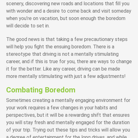
scenery, discovering new roads and locations that fill you
with wonder and a desire to come back and visit someday
when you’re on vacation, but soon enough the boredom
will decide to set in.
The good news is that taking a few precautionary steps
will help you fight the ensuing boredom. There is a
stereotype that driving is not a mentally stimulating
career, and if this is true for you, there are ways to change
it for the better. Like any career, driving can be made
more mentally stimulating with just a few adjustments!
Combating Boredom
Sometimes creating a mentally engaging environment for
your work requires a few changes in your habits and
perspectives, but it will be a rewarding shift that ensures
you will stay fresh and mentally engaged for the duration
of your trip. Trying out these tips and tricks will allow you
a degree of entertainment for the long drives, and while