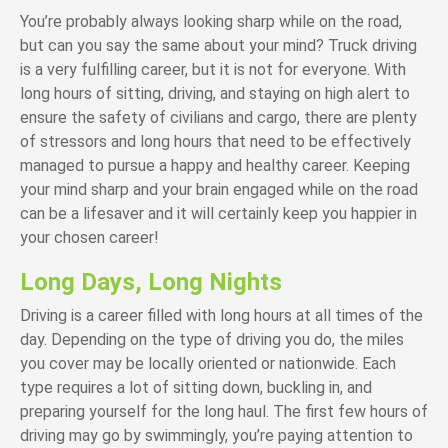
You’re probably always looking sharp while on the road,
but can you say the same about your mind? Truck driving
is a very fulfilling career, but it is not for everyone. With
long hours of sitting, driving, and staying on high alert to
ensure the safety of civilians and cargo, there are plenty
of stressors and long hours that need to be effectively
managed to pursue a happy and healthy career. Keeping
your mind sharp and your brain engaged while on the road
can be a lifesaver and it will certainly keep you happier in
your chosen career!
Long Days, Long Nights
Driving is a career filled with long hours at all times of the
day. Depending on the type of driving you do, the miles
you cover may be locally oriented or nationwide. Each
type requires a lot of sitting down, buckling in, and
preparing yourself for the long haul. The first few hours of
driving may go by swimmingly, you’re paying attention to