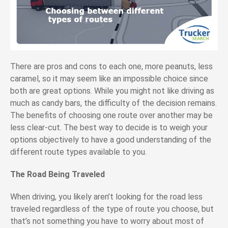
There are pros and cons to each one, more peanuts, less
caramel, so it may seem like an impossible choice since
both are great options. While you might not like driving as
much as candy bars, the difficulty of the decision remains.
The benefits of choosing one route over another may be
less clear-cut. The best way to decide is to weigh your
options objectively to have a good understanding of the
different route types available to you.
The Road Being Traveled
When driving, you likely aren’t looking for the road less
traveled regardless of the type of route you choose, but
that’s not something you have to worry about most of