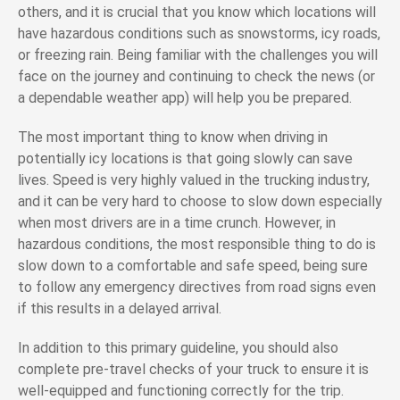
others, and it is crucial that you know which locations will
have hazardous conditions such as snowstorms, icy roads,
or freezing rain. Being familiar with the challenges you will
face on the journey and continuing to check the news (or
a dependable weather app) will help you be prepared.
The most important thing to know when driving in
potentially icy locations is that going slowly can save
lives. Speed is very highly valued in the trucking industry,
and it can be very hard to choose to slow down especially
when most drivers are in a time crunch. However, in
hazardous conditions, the most responsible thing to do is
slow down to a comfortable and safe speed, being sure
to follow any emergency directives from road signs even
if this results in a delayed arrival.
In addition to this primary guideline, you should also
complete pre-travel checks of your truck to ensure it is
well-equipped and functioning correctly for the trip.