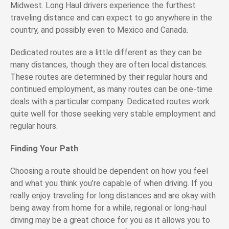
Midwest. Long Haul drivers experience the furthest
traveling distance and can expect to go anywhere in the
country, and possibly even to Mexico and Canada.
Dedicated routes are a little different as they can be
many distances, though they are often local distances.
These routes are determined by their regular hours and
continued employment, as many routes can be one-time
deals with a particular company. Dedicated routes work
quite well for those seeking very stable employment and
regular hours.
Finding Your Path
Choosing a route should be dependent on how you feel
and what you think you’re capable of when driving. If you
really enjoy traveling for long distances and are okay with
being away from home for a while, regional or long-haul
driving may be a great choice for you as it allows you to