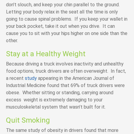
don’t slouch, and keep your chin parallel to the ground.
Letting your body relax in the seat all the time is only
going to cause spinal problems. If you keep your wallet in
your back pocket, take it out when you drive. It can
cause you to sit with your hips higher on one side than the
other.
Stay at a Healthy Weight
Because driving a truck involves inactivity and unhealthy
food options, truck drivers are often overweight. In fact,
a recent
study
appearing in the American Journal of
Industrial Medicine found that 69% of truck drivers were
obese. Whether sitting or standing, carrying around
excess weight is extremely damaging to your
musculoskeletal system that wasn’t built for it.
Quit Smoking
The same study of obesity in drivers found that more