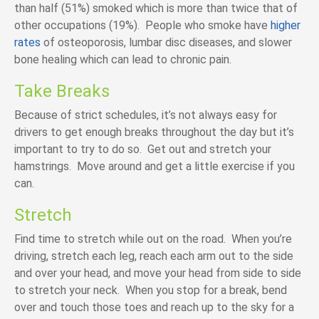
than half (51%) smoked which is more than twice that of
other occupations (19%). People who smoke have
higher
rates
of osteoporosis, lumbar disc diseases, and slower
bone healing which can lead to chronic pain.
Take Breaks
Because of strict schedules, it’s not always easy for
drivers to get enough breaks throughout the day but it’s
important to try to do so. Get out and stretch your
hamstrings. Move around and get a little exercise if you
can.
Stretch
Find time to stretch while out on the road. When you’re
driving, stretch each leg, reach each arm out to the side
and over your head, and move your head from side to side
to stretch your neck. When you stop for a break, bend
over and touch those toes and reach up to the sky for a