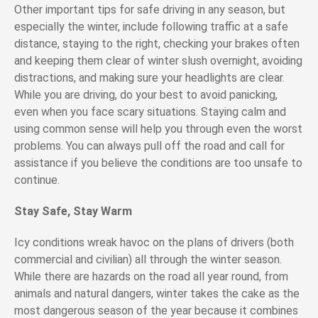
Other important tips for safe driving in any season, but
especially the winter, include following traffic at a safe
distance, staying to the right, checking your brakes often
and keeping them clear of winter slush overnight
, avoiding
distractions, and making sure your headlights are clear.
While you are driving, do your best to avoid panicking,
even when you face scary situations. Staying calm and
using common sense will help you through even the worst
problems. You can always pull off the road and call for
assistance if you believe the conditions are too unsafe to
continue.
Stay Safe, Stay Warm
Icy conditions wreak havoc on the plans of drivers (both
commercial and civilian) all through the winter season.
While there are hazards on the road all year round, from
animals and natural dangers, winter takes the cake as the
most dangerous season of the year because it combines