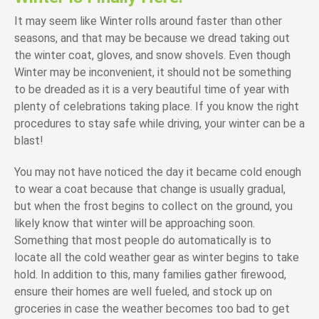
It may seem like Winter rolls around faster than other
seasons, and that may be because we dread taking out
the winter coat, gloves, and snow shovels. Even though
Winter may be inconvenient, it should not be something
to be dreaded as it is a very beautiful time of year with
plenty of celebrations taking place. If you know the right
procedures to stay safe while driving, your winter can be a
blast!
You may not have noticed the day it became cold enough
to wear a coat because that change is usually gradual,
but when the frost begins to collect on the ground, you
likely know that winter will be approaching soon.
Something that most people do automatically is to
locate all the cold weather gear as winter begins to take
hold. In addition to this, many families gather firewood,
ensure their homes are well fueled, and stock up on
groceries in case the weather becomes too bad to get