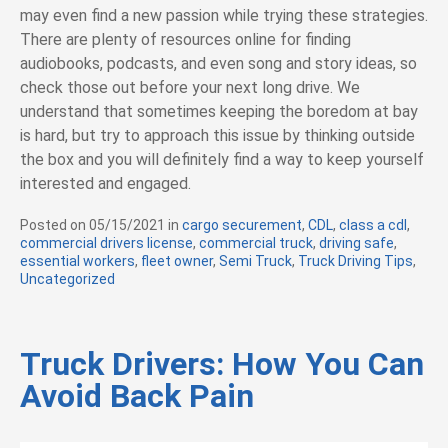
may even find a new passion while trying these strategies.
There are plenty of resources online for finding
audiobooks, podcasts, and even song and story ideas, so
check those out before your next long drive. We
understand that sometimes keeping the boredom at bay
is hard, but try to approach this issue by thinking outside
the box and you will definitely find a way to keep yourself
interested and engaged.
Posted on
05/15/2021
in
C
cargo securement
,
CDL
,
class a cdl
,
commercial drivers license
a
,
commercial truck
,
driving safe
,
essential workers
,
fleet owner
t
,
Semi Truck
,
Truck Driving Tips
,
Uncategorized
e
g
o
r
i
Truck Drivers: How You Can
e
Avoid Back Pain
s