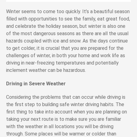
Winter seems to come too quickly. It’s a beautiful season
filled with opportunities to see the family, eat great food,
and celebrate the holiday season, but winter is also one
of the most dangerous seasons as there are all the usual
hazards coupled with ice and snow. As the days continue
to get colder, it is crucial that you are prepared for the
challenges of winter, in both your home and work life as
driving in near-freezing temperatures and potentially
inclement weather can be hazardous.
Driving in Severe Weather
Considering the problems that can occur while driving is
the first step to building safe winter driving habits. The
first thing to take into account when you are planning on
taking your next route is to make sure you are familiar
with the weather in all locations you will be driving
through. Some places will be warmer or colder than