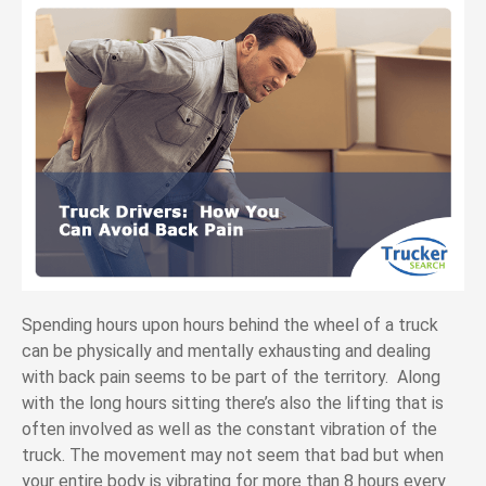
Spending hours upon hours behind the wheel of a truck
can be physically and mentally exhausting and dealing
with back pain seems to be part of the territory. Along
with the long hours sitting there’s also the lifting that is
often involved as well as the constant vibration of the
truck. The movement may not seem that bad but when
your entire body is vibrating for more than 8 hours every