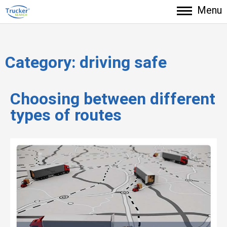
Menu
Category:
driving safe
Choosing between different
types of routes