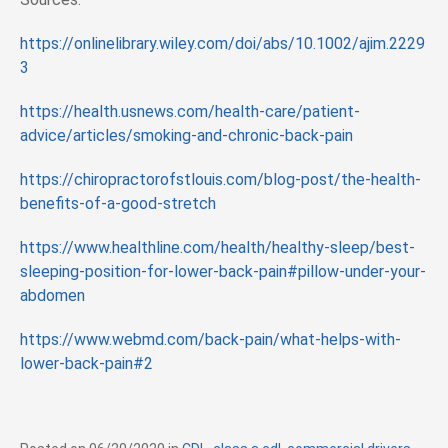
https://onlinelibrary.wiley.com/doi/abs/10.1002/ajim.2229
3
https://health.usnews.com/health-care/patient-
advice/articles/smoking-and-chronic-back-pain
https://chiropractorofstlouis.com/blog-post/the-health-
benefits-of-a-good-stretch
https://www.healthline.com/health/healthy-sleep/best-
sleeping-position-for-lower-back-pain#pillow-under-your-
abdomen
https://www.webmd.com/back-pain/what-helps-with-
lower-back-pain#2