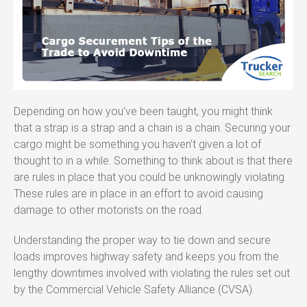
Depending on how you’ve been taught, you might think
that a strap is a strap and a chain is a chain. Securing your
cargo might be something you haven’t given a lot of
thought to in a while. Something to think about is that there
are rules in place that you could be unknowingly violating.
These rules are in place in an effort to avoid causing
damage to other motorists on the road.
Understanding the proper way to tie down and secure
loads improves highway safety and keeps you from the
lengthy downtimes involved with violating the rules set out
by the Commercial Vehicle Safety Alliance (CVSA).