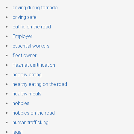
driving during tornado
driving safe
eating on the road
Employer
essential workers
fleet owner
Hazmat certification
healthy eating
healthy eating on the road
healthy meals
hobbies
hobbies on the road
human trafficking
legal