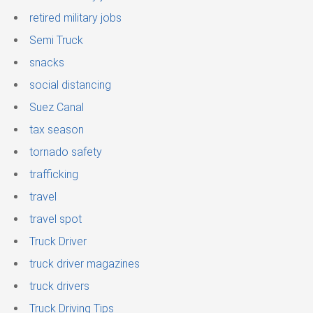
retired military jobs
Semi Truck
snacks
social distancing
Suez Canal
tax season
tornado safety
trafficking
travel
travel spot
Truck Driver
truck driver magazines
truck drivers
Truck Driving Tips