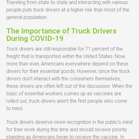
Traveling from state to state and interacting with various
people puts truck drivers at a higher risk than most of the
general population.
The Importance of Truck Drivers
During COVID-19
Truck drivers are still responsible for 71 percent of the
freight that is transported within the United States. Now,
more than ever, Americans everywhere depend on these
drivers for their essential goods. However, since the truck
drivers don’t interact with the consumers themselves,
these drivers are often left out of the discussion. When the
topic of essential workers comes up as vaccines are
rolled out, truck drivers aren’t the first people who come
to mind.
Truck drivers deserve more recognition in the public’s mind
for their work during this time and should receive priority
standing as Americans begin to receive the vaccine. In