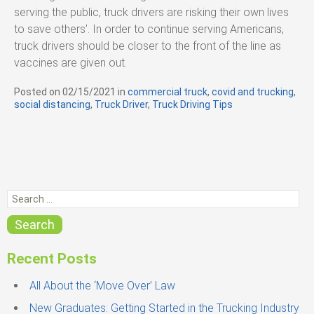
serving the public, truck drivers are risking their own lives
to save others’. In order to continue serving Americans,
truck drivers should be closer to the front of the line as
vaccines are given out.
Posted on
02/15/2021
in
C
commercial truck
,
covid and trucking
,
social distancing
,
Truck Driver
a
,
Truck Driving Tips
t
e
g
o
r
i
S
e
e
s
a
Search
r
c
Recent Posts
h
f
All About the ‘Move Over’ Law
o
New Graduates: Getting Started in the Trucking Industry