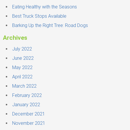
r
Eating Healthy with the Seasons
:
Best Truck Stops Available
Barking Up the Right Tree: Road Dogs
Archives
July 2022
June 2022
May 2022
April 2022
March 2022
February 2022
January 2022
December 2021
November 2021