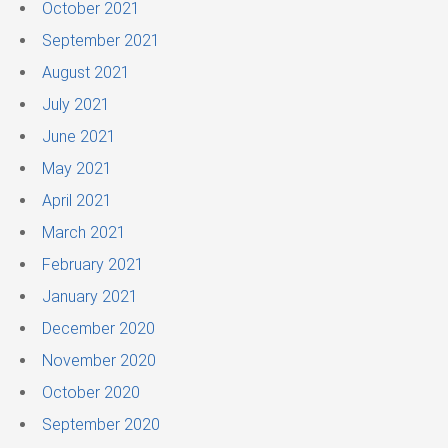
October 2021
September 2021
August 2021
July 2021
June 2021
May 2021
April 2021
March 2021
February 2021
January 2021
December 2020
November 2020
October 2020
September 2020