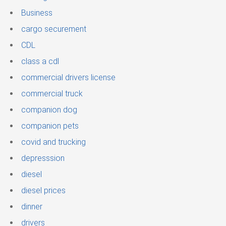
Business
cargo securement
CDL
class a cdl
commercial drivers license
commercial truck
companion dog
companion pets
covid and trucking
depresssion
diesel
diesel prices
dinner
drivers