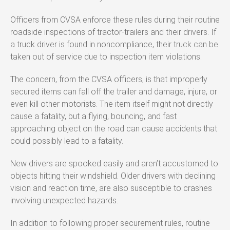
Officers from CVSA enforce these rules during their routine
roadside inspections of tractor-trailers and their drivers. If
a truck driver is found in noncompliance, their truck can be
taken out of service due to inspection item violations.
The concern, from the CVSA officers, is that improperly
secured items can fall off the trailer and damage, injure, or
even kill other motorists. The item itself might not directly
cause a fatality, but a flying, bouncing, and fast
approaching object on the road can cause accidents that
could possibly lead to a fatality.
New drivers are spooked easily and aren’t accustomed to
objects hitting their windshield. Older drivers with declining
vision and reaction time, are also susceptible to crashes
involving unexpected hazards.
In addition to following proper securement rules, routine