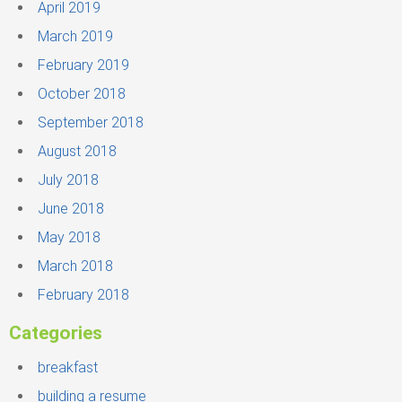
April 2019
March 2019
February 2019
October 2018
September 2018
August 2018
July 2018
June 2018
May 2018
March 2018
February 2018
Categories
breakfast
building a resume