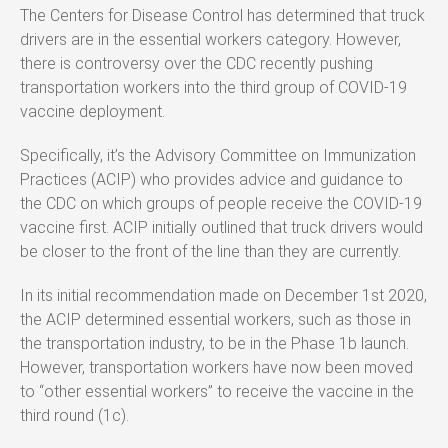
The Centers for Disease Control has determined that truck
drivers are in the essential workers category. However,
there is controversy over the CDC recently pushing
transportation workers into the third group of COVID-19
vaccine deployment.
Specifically, it’s the Advisory Committee on Immunization
Practices (ACIP) who provides advice and guidance to
the CDC on which groups of people receive the COVID-19
vaccine first. ACIP initially outlined that truck drivers would
be closer to the front of the line than they are currently.
In its initial recommendation made on December 1st 2020,
the ACIP determined essential workers, such as those in
the transportation industry, to be in the Phase 1b launch.
However, transportation workers have now been moved
to “other essential workers” to receive the vaccine in the
third round (1c).