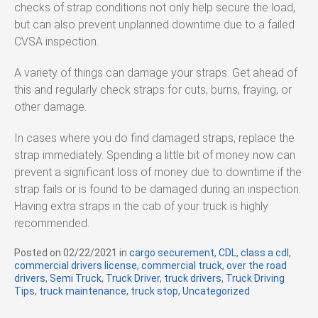
checks of strap conditions not only help secure the load,
but can also prevent unplanned downtime due to a failed
CVSA inspection.
A variety of things can damage your straps. Get ahead of
this and regularly check straps for cuts, burns, fraying, or
other damage.
In cases where you do find damaged straps, replace the
strap immediately. Spending a little bit of money now can
prevent a significant loss of money due to downtime if the
strap fails or is found to be damaged during an inspection.
Having extra straps in the cab of your truck is highly
recommended.
Posted on
02/22/2021
in
C
cargo securement
,
CDL
,
class a cdl
,
commercial drivers license
a
,
commercial truck
,
over the road
drivers
,
Semi Truck
,
Truck Driver
t
,
truck drivers
,
Truck Driving
Tips
,
truck maintenance
,
e
truck stop
,
Uncategorized
g
o