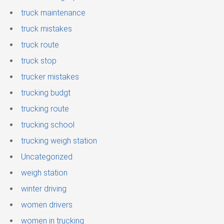
truck maintenance
truck mistakes
truck route
truck stop
trucker mistakes
trucking budgt
trucking route
trucking school
trucking weigh station
Uncategorized
weigh station
winter driving
women drivers
women in trucking