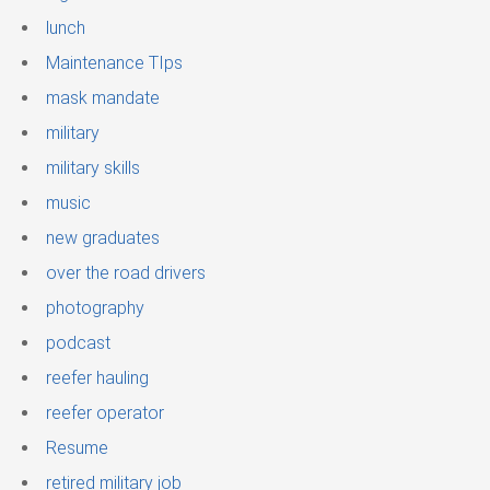
lunch
Maintenance TIps
mask mandate
military
military skills
music
new graduates
over the road drivers
photography
podcast
reefer hauling
reefer operator
Resume
retired military job