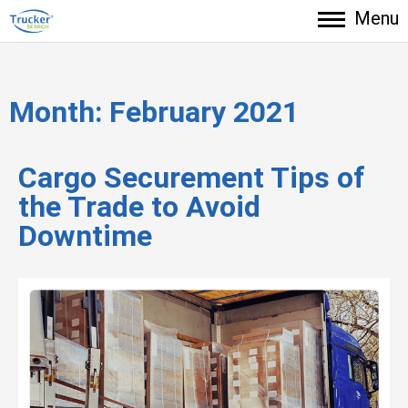
Menu
Month:
February 2021
Cargo Securement Tips of
the Trade to Avoid
Downtime