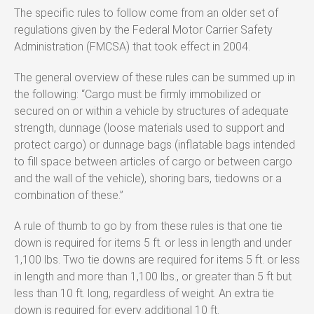
The specific rules to follow come from an older set of
regulations given by the Federal Motor Carrier Safety
Administration (FMCSA) that took effect in 2004.
The general overview of these rules can be summed up in
the following: “Cargo must be firmly immobilized or
secured on or within a vehicle by structures of adequate
strength, dunnage (loose materials used to support and
protect cargo) or dunnage bags (inflatable bags intended
to fill space between articles of cargo or between cargo
and the wall of the vehicle), shoring bars, tiedowns or a
combination of these.”
A rule of thumb to go by from these rules is that one tie
down is required for items 5 ft. or less in length and under
1,100 lbs. Two tie downs are required for items 5 ft. or less
in length and more than 1,100 lbs., or greater than 5 ft but
less than 10 ft. long, regardless of weight. An extra tie
down is required for every additional 10 ft.