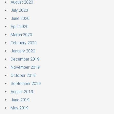
August 2020
July 2020
June 2020
April 2020
March 2020
February 2020
January 2020
December 2019
November 2019
October 2019
September 2019
August 2019
June 2019
May 2019