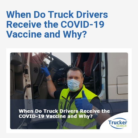
r
i
When Do Truck Drivers
e
Receive the COVID-19
s
Vaccine and Why?