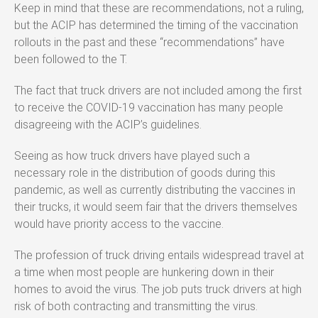
Keep in mind that these are recommendations, not a ruling,
but the ACIP has determined the timing of the vaccination
rollouts in the past and these “recommendations” have
been followed to the T.
The fact that truck drivers are not included among the first
to receive the COVID-19 vaccination has many people
disagreeing with the ACIP’s guidelines.
Seeing as how truck drivers have played such a
necessary role in the distribution of goods during this
pandemic, as well as currently distributing the vaccines in
their trucks, it would seem fair that the drivers themselves
would have priority access to the vaccine.
The profession of truck driving entails widespread travel at
a time when most people are hunkering down in their
homes to avoid the virus. The job puts truck drivers at high
risk of both contracting and transmitting the virus.