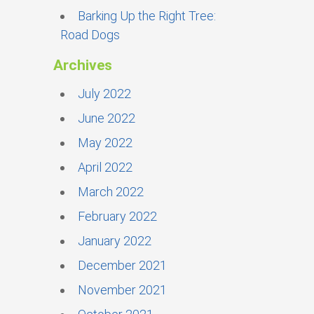
Barking Up the Right Tree:
Road Dogs
Archives
July 2022
June 2022
May 2022
April 2022
March 2022
February 2022
January 2022
December 2021
November 2021