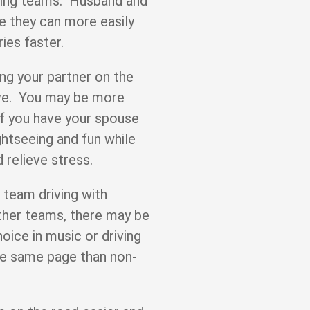
ving teams. Husband and
e they can more easily
ries faster.
ing your partner on the
ive. You may be more
 if you have your spouse
htseeing and fun while
 relieve stress.
 team driving with
ther teams, there may be
hoice in music or driving
he same page than non-