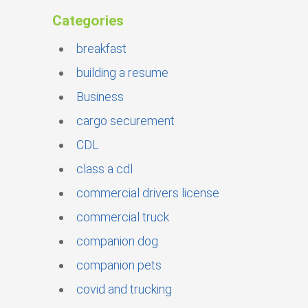
Categories
breakfast
building a resume
Business
cargo securement
CDL
class a cdl
commercial drivers license
commercial truck
companion dog
companion pets
covid and trucking