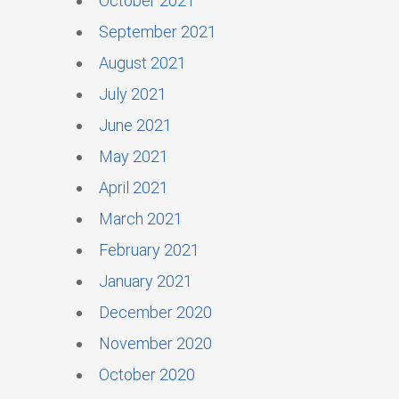
October 2021
September 2021
August 2021
July 2021
June 2021
May 2021
April 2021
March 2021
February 2021
January 2021
December 2020
November 2020
October 2020