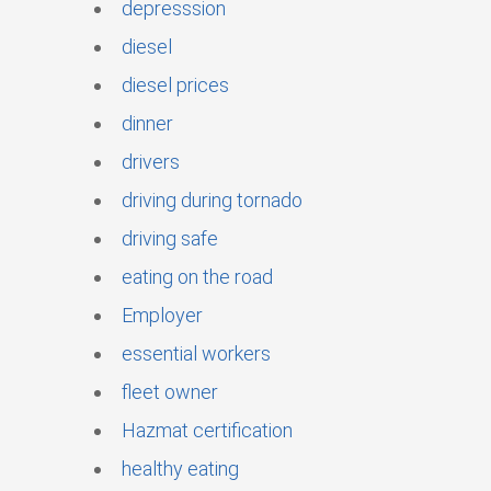
depresssion
diesel
diesel prices
dinner
drivers
driving during tornado
driving safe
eating on the road
Employer
essential workers
fleet owner
Hazmat certification
healthy eating