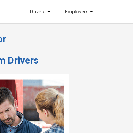
Drivers
Employers
or
m Drivers