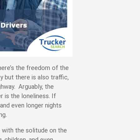
here’s the freedom of the
but there is also traffic,
hway. Arguably, the
r is the loneliness. If
s and even longer nights
eing.
with the solitude on the
, children, and even