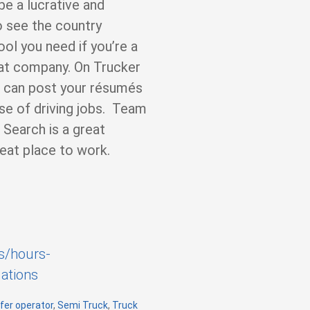
be a lucrative and
o see the country
ool you need if you’re a
eat company. On Trucker
e can post your résumés
e of driving jobs. Team
 Search is a great
eat place to work.
s/hours-
ations
fer operator
,
Semi Truck
,
Truck