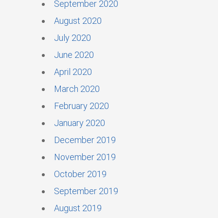
September 2020
August 2020
July 2020
June 2020
April 2020
March 2020
February 2020
January 2020
December 2019
November 2019
October 2019
September 2019
August 2019