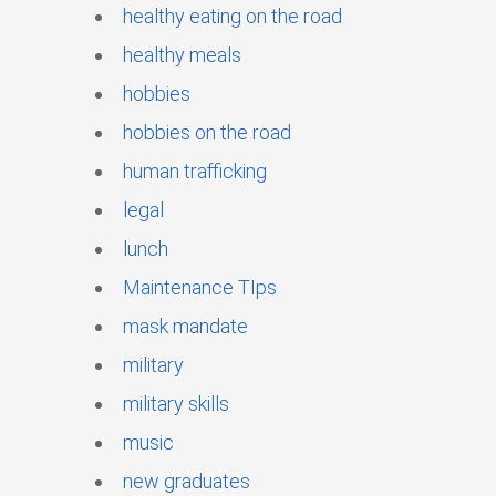
healthy eating on the road
healthy meals
hobbies
hobbies on the road
human trafficking
legal
lunch
Maintenance TIps
mask mandate
military
military skills
music
new graduates