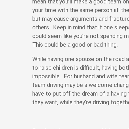
mean that you’ll make a good team on 
your time with the same person all t
but may cause arguments and fractures
others. Keep in mind that if one sleeps
could seem like you’re not spending mu
This could be a good or bad thing.
While having one spouse on the road a
to raise children is difficult, having b
impossible. For husband and wife tea
team driving may be a welcome chan
have to put off the dream of a having 
they want, while they’re driving togeth