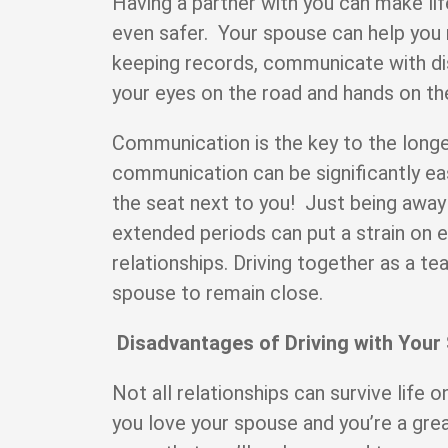
Having a partner with you can make lif
even safer. Your spouse can help you n
keeping records, communicate with di
your eyes on the road and hands on t
Communication is the key to the longe
communication can be significantly ea
the seat next to you! Just being away
extended periods can put a strain on 
relationships. Driving together as a t
spouse to remain close.
Disadvantages of Driving with Your
Not all relationships can survive life
you love your spouse and you’re a gre