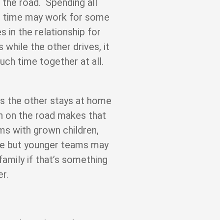
the road. Spending all
he time may work for some
 in the relationship for
 while the other drives, it
ch time together at all.
s the other stays at home
oth on the road makes that
ms with grown children,
ge but younger teams may
family if that’s something
er.