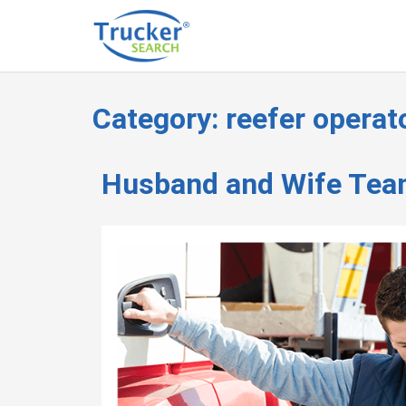
Category:
reefer operat
Husband and Wife Tea