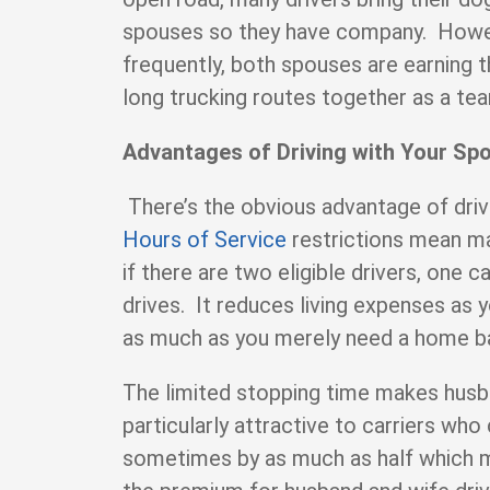
spouses so they have company. Howe
frequently, both spouses are earning t
long trucking routes together as a t
Advantages of Driving with Your Sp
There’s the obvious advantage of driv
Hours of Service
restrictions mean ma
if there are two eligible drivers, one 
drives. It reduces living expenses as
as much as you merely need a home 
The limited stopping time makes hus
particularly attractive to carriers who
sometimes by as much as half which m