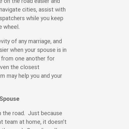
e on the road easier and
avigate cities, assist with
spatchers while you keep
he wheel.
vity of any marriage, and
sier when your spouse is in
 from one another for
even the closest
eam may help you and your
 Spouse
 on the road. Just because
at team at home, it doesn’t