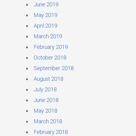
June 2019
May 2019
April 2019
March 2019
February 2019
October 2018
September 2018
August 2018
July 2018
June 2018
May 2018
March 2018
February 2018