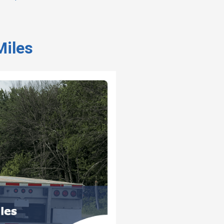
Miles