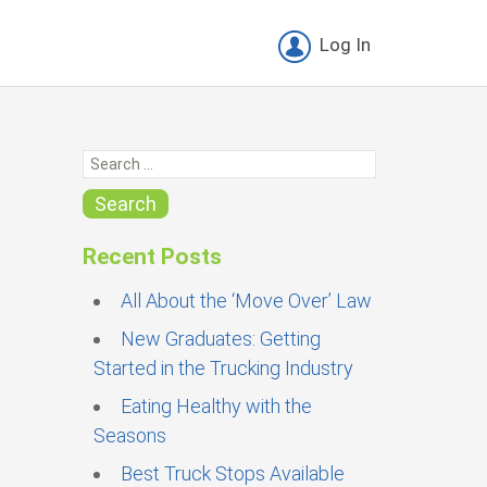
Log In
S
e
a
Search
r
c
Recent Posts
h
f
All About the ‘Move Over’ Law
o
New Graduates: Getting
r
Started in the Trucking Industry
:
Eating Healthy with the
Seasons
Best Truck Stops Available