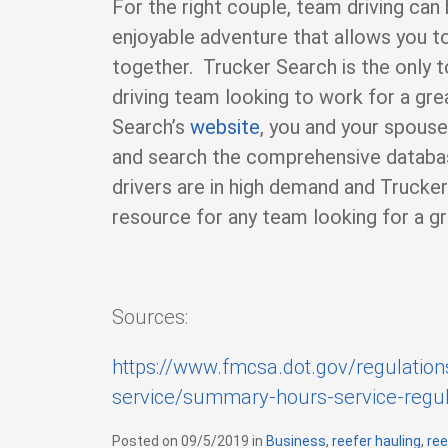
For the right couple, team driving can 
enjoyable adventure that allows you t
together. Trucker Search is the only t
driving team looking to work for a gr
Search’s
website
, you and your spous
and search the comprehensive databas
drivers are in high demand and Trucker
resource for any team looking for a gr
Sources:
https://www.fmcsa.dot.gov/regulation
service/summary-hours-service-regul
Posted on
09/5/2019
in
C
Business
,
reefer hauling
,
ree