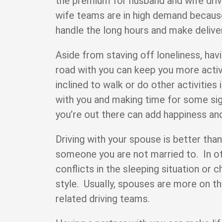
the premium for husband and wife dri
wife teams are in high demand becaus
handle the long hours and make delive
Aside from staving off loneliness, hav
road with you can keep you more act
inclined to walk or do other activities
with you and making time for some sig
you’re out there can add happiness and
Driving with your spouse is better than
someone you are not married to. In o
conflicts in the sleeping situation or c
style. Usually, spouses are more on t
related driving teams.