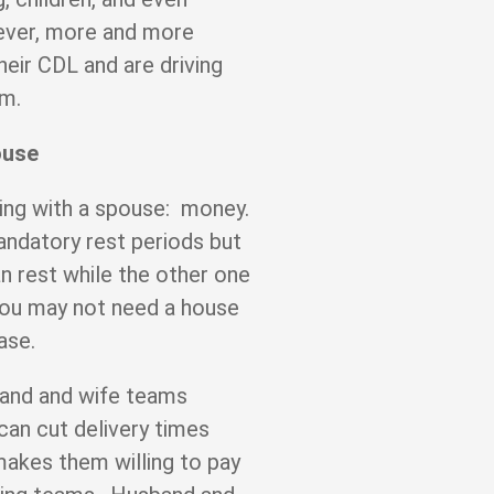
ver, more and more
heir CDL and are driving
eam.
ouse
ing with a spouse: money.
ndatory rest periods but
can rest while the other one
 you may not need a house
base.
band and wife teams
 can cut delivery times
akes them willing to pay