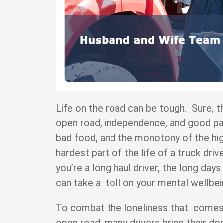
Life on the road can be tough. Sure, t
open road, independence, and good pay 
bad food, and the monotony of the hig
hardest part of the life of a truck drive
you’re a long haul driver, the long day
can take a toll on your mental wellb
To combat the loneliness that comes 
open road, many drivers bring their dog