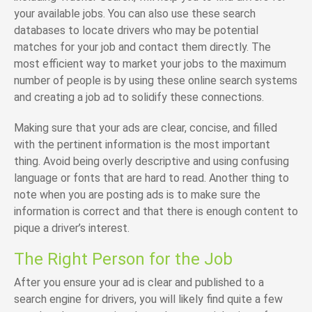
your available jobs. You can also use these search
databases to locate drivers who may be potential
matches for your job and contact them directly. The
most efficient way to market your jobs to the maximum
number of people is by using these online search systems
and creating a job ad to solidify these connections.
Making sure that your ads are clear, concise, and filled
with the pertinent information is the most important
thing. Avoid being overly descriptive and using confusing
language or fonts that are hard to read. Another thing to
note when you are posting ads is to make sure the
information is correct and that there is enough content to
pique a driver’s interest.
The Right Person for the Job
After you ensure your ad is clear and published to a
search engine for drivers, you will likely find quite a few