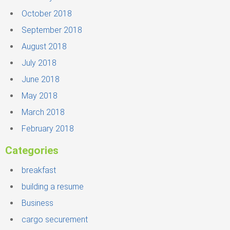
October 2018
September 2018
August 2018
July 2018
June 2018
May 2018
March 2018
February 2018
Categories
breakfast
building a resume
Business
cargo securement