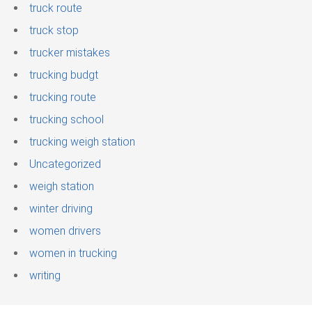
truck route
truck stop
trucker mistakes
trucking budgt
trucking route
trucking school
trucking weigh station
Uncategorized
weigh station
winter driving
women drivers
women in trucking
writing