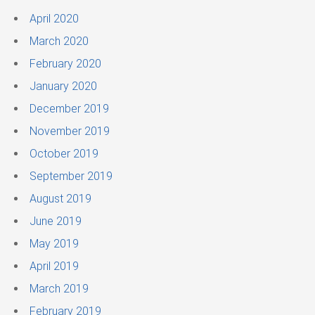
April 2020
March 2020
February 2020
January 2020
December 2019
November 2019
October 2019
September 2019
August 2019
June 2019
May 2019
April 2019
March 2019
February 2019