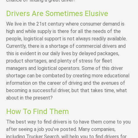
Drivers Are Sometimes Elusive
We live in the 21st century where consumer demand is
high and while supply is there for all the needs of the
people, logistical support is not always readily available.
Currently, there is a shortage of commercial drivers and
this is evident in our daily lives by delayed packages,
product shortages, and plenty of stress for fleet
managers and logistical operators. Some of this driver
shortage can be combated by creating more educational
information on the career of driving and the avenues of
becoming a successful driver, but that takes time, what
about in the present?
How To Find Them
The best way to find drivers is to have them come to you
after seeing a job you’ve posted. Many companies,
including Trucker Search, will help you to find drivers for