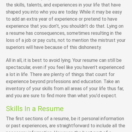
the skills, talents, and experiences in your life that have
shaped you into who you are today. While it may be easy
to add an extra year of experience or pretend to have
experience that you don’t, you shouldn’t do that. Lying on
a resume has consequences, sometimes resulting in the
loss of a job or pay cuts, not to mention the mistrust your
superiors will have because of this dishonesty.
All in all, it is best to avoid lying. Your resume can still be
spectacular, even if you feel like you haven’t experienced
a lot in life. There are plenty of things that count for
experience beyond professions and education. Take an
inventory of your skills from all areas of your life thus far,
and you are sure to find more than what you’d expect.
Skills In a Resume
The first sections of a resume, be it personal information
or past experiences, are straightforward to include all the