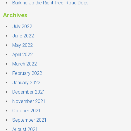
Barking Up the Right Tree: Road Dogs
Archives
July 2022
June 2022
May 2022
April 2022
March 2022
February 2022
January 2022
December 2021
November 2021
October 2021
September 2021
August 2021