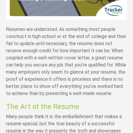
Resumes are underrated. As something most people
construct in high school or at the end of college and then
fail to update until necessary, the resume does not
receive enough credit for how important it can be. When
coupled with a well-written cover letter, a great resume
can help you secure any job that you’re qualified for. While
many employers only seem to glance at your resume, the
proof of experience it offers is priceless and there is no
better place to show off everything you’ve worked hard
to achieve than by presenting a well-made resume.
The Art of the Resume
Many people think it is the embellishment that makes a
resume special, but the true beauty of a successful
resume is the way it presents the truth and showcases