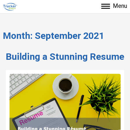
Menu
Month:
September 2021
Building a Stunning Resume