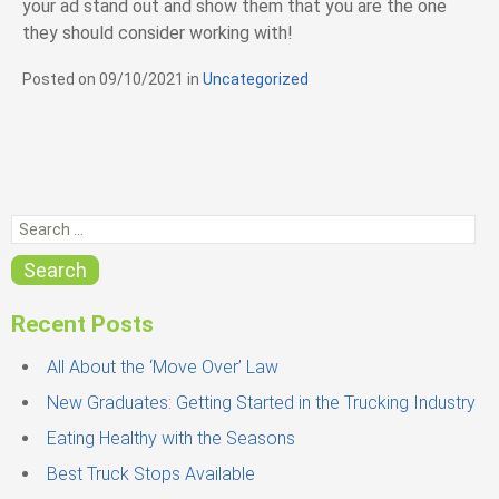
your ad stand out and show them that you are the one
they should consider working with!
Posted on
09/10/2021
in
C
Uncategorized
a
t
e
g
o
r
S
i
e
e
s
a
Search
r
c
Recent Posts
h
f
All About the ‘Move Over’ Law
o
New Graduates: Getting Started in the Trucking Industry
r
Eating Healthy with the Seasons
:
Best Truck Stops Available