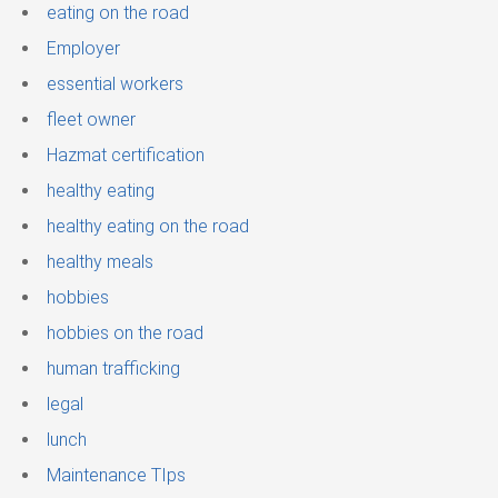
eating on the road
Employer
essential workers
fleet owner
Hazmat certification
healthy eating
healthy eating on the road
healthy meals
hobbies
hobbies on the road
human trafficking
legal
lunch
Maintenance TIps