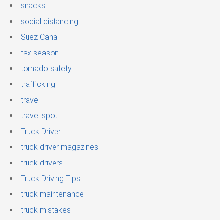
snacks
social distancing
Suez Canal
tax season
tornado safety
trafficking
travel
travel spot
Truck Driver
truck driver magazines
truck drivers
Truck Driving Tips
truck maintenance
truck mistakes