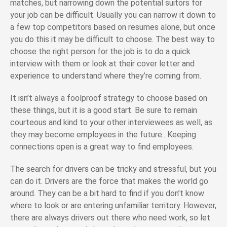
matches, but narrowing down the potential suitors for
your job can be difficult. Usually you can narrow it down to
a few top competitors based on resumes alone, but once
you do this it may be difficult to choose. The best way to
choose the right person for the job is to do a quick
interview with them or look at their cover letter and
experience to understand where they’re coming from.
It isn’t always a foolproof strategy to choose based on
these things, but it is a good start. Be sure to remain
courteous and kind to your other interviewees as well, as
they may become employees in the future.. Keeping
connections open is a great way to find employees.
The search for drivers can be tricky and stressful, but you
can do it. Drivers are the force that makes the world go
around. They can be a bit hard to find if you don’t know
where to look or are entering unfamiliar territory. However,
there are always drivers out there who need work, so let