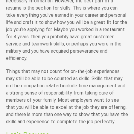
necessary information. However, the best part of a
resume is the section for skills. This is where you can
take everything you’ve earned in your career and personal
life and craft it to show how you will be a great fit for the
job you’re applying for. Maybe you worked in a restaurant
for 4 years, then you probably have great customer
service and teamwork skills, or perhaps you were in the
military and you have acquired perseverance and
efficiency.
Things that may not count for on-the-job experiences
may still be able to be counted as skills. Skills that may
not be occupation related include time management and
a strong sense of responsibility from taking care of
members of your family. Most employers want to see
that you will be able to excel at the job they are offering,
and there is more than one way to show that you have the
skills and experience to complete the job perfectly.