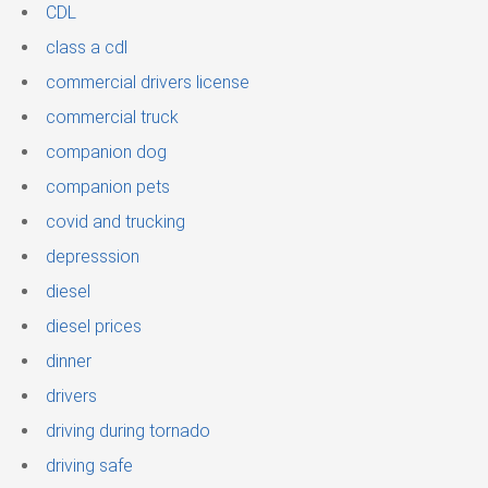
CDL
class a cdl
commercial drivers license
commercial truck
companion dog
companion pets
covid and trucking
depresssion
diesel
diesel prices
dinner
drivers
driving during tornado
driving safe