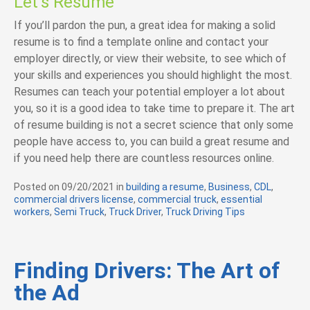
Let’s Resume
If you’ll pardon the pun, a great idea for making a solid
resume is to find a template online and contact your
employer directly, or view their website, to see which of
your skills and experiences you should highlight the most.
Resumes can teach your potential employer a lot about
you, so it is a good idea to take time to prepare it. The art
of resume building is not a secret science that only some
people have access to, you can build a great resume and
if you need help there are countless resources online.
Posted on
09/20/2021
in
C
building a resume
,
Business
,
CDL
,
commercial drivers license
a
,
commercial truck
,
essential
workers
,
Semi Truck
,
Truck Driver
t
,
Truck Driving Tips
e
g
o
r
Finding Drivers: The Art of
i
the Ad
e
s