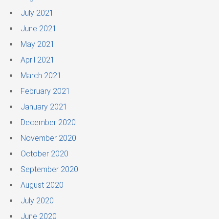
July 2021
June 2021
May 2021
April 2021
March 2021
February 2021
January 2021
December 2020
November 2020
October 2020
September 2020
August 2020
July 2020
June 2020