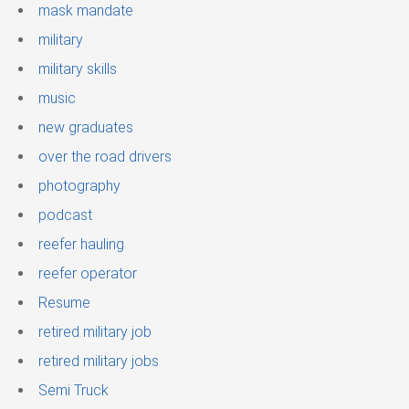
mask mandate
military
military skills
music
new graduates
over the road drivers
photography
podcast
reefer hauling
reefer operator
Resume
retired military job
retired military jobs
Semi Truck