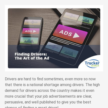
Drivers are hard to find sometimes, even more so now
that there is a national shortage among drivers. The high
demand for drivers across the country makes it even
more crucial that your job advertisements are clear,
persuasive, and well published to give you the best
chance of finding a great driver!