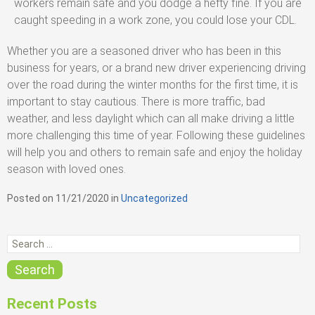
workers remain safe and you dodge a hefty fine. If you are
caught speeding in a work zone, you could lose your CDL.
Whether you are a seasoned driver who has been in this
business for years, or a brand new driver experiencing driving
over the road during the winter months for the first time, it is
important to stay cautious. There is more traffic, bad
weather, and less daylight which can all make driving a little
more challenging this time of year. Following these guidelines
will help you and others to remain safe and enjoy the holiday
season with loved ones.
Posted on
11/21/2020
in
C
Uncategorized
a
t
S
e
e
g
o
a
Search
r
r
i
c
e
Recent Posts
s
h