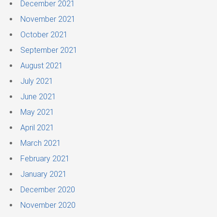
December 2021
November 2021
October 2021
September 2021
August 2021
July 2021
June 2021
May 2021
April 2021
March 2021
February 2021
January 2021
December 2020
November 2020