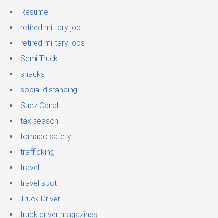
Resume
retired military job
retired military jobs
Semi Truck
snacks
social distancing
Suez Canal
tax season
tornado safety
trafficking
travel
travel spot
Truck Driver
truck driver magazines