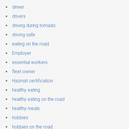
dinner
drivers
driving during tornado
driving safe
eating on the road
Employer
essential workers
fleet owner
Hazmat certification
healthy eating
healthy eating on the road
healthy meals
hobbies
hobbies on the road