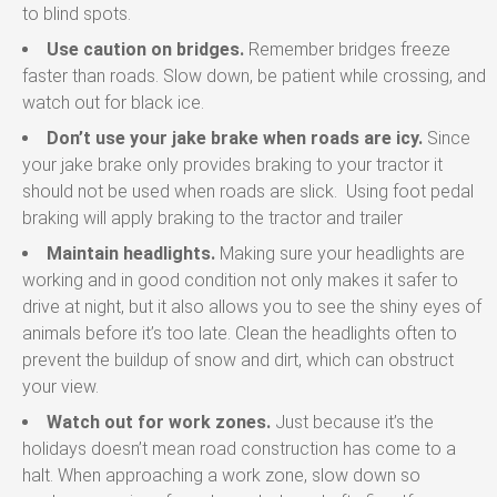
to blind spots.
Use caution on bridges.
Remember bridges freeze
faster than roads. Slow down, be patient while crossing, and
watch out for black ice.
Don’t use your jake brake when roads are icy.
Since
your jake brake only provides braking to your tractor it
should not be used when roads are slick. Using foot pedal
braking will apply braking to the tractor and trailer
Maintain headlights.
Making sure your headlights are
working and in good condition not only makes it safer to
drive at night, but it also allows you to see the shiny eyes of
animals before it’s too late. Clean the headlights often to
prevent the buildup of snow and dirt, which can obstruct
your view.
Watch out for work zones.
Just because it’s the
holidays doesn’t mean road construction has come to a
halt. When approaching a work zone, slow down so