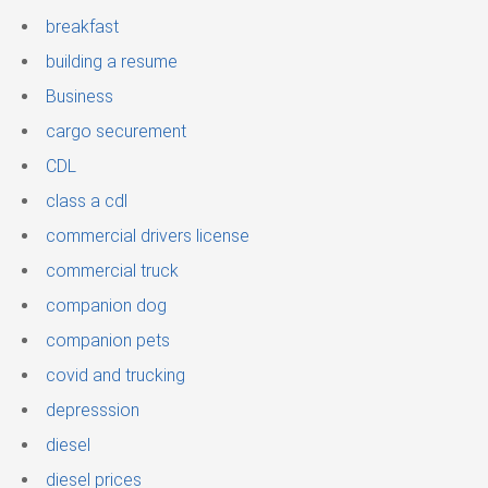
breakfast
building a resume
Business
cargo securement
CDL
class a cdl
commercial drivers license
commercial truck
companion dog
companion pets
covid and trucking
depresssion
diesel
diesel prices