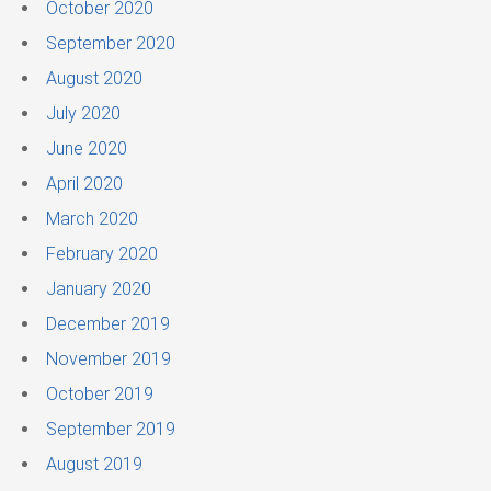
October 2020
September 2020
August 2020
July 2020
June 2020
April 2020
March 2020
February 2020
January 2020
December 2019
November 2019
October 2019
September 2019
August 2019