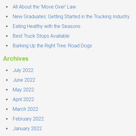
f
All About the ‘Move Over’ Law
o
New Graduates: Getting Started in the Trucking Industry
r
Eating Healthy with the Seasons
:
Best Truck Stops Available
Barking Up the Right Tree: Road Dogs
Archives
July 2022
June 2022
May 2022
April 2022
March 2022
February 2022
January 2022