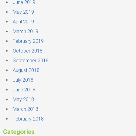
June 2019
May 2019
April 2019
March 2019
February 2019
October 2018
September 2018
August 2018
July 2018
June 2018
May 2018
March 2018
February 2018
Categories