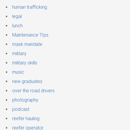
human trafficking
legal
lunch
Maintenance TIps
mask mandate
military
military skills
music
new graduates
over the road drivers
photography
podcast
reefer hauling
reefer operator