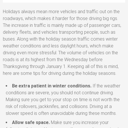
Holidays always mean more vehicles and traffic out on the
roadways, which makes it harder for those driving big rigs.
The increase in traffic is mainly made up of passenger cars,
delivery fleets, and vehicles transporting people, such as
buses. Along with the holiday season traffic comes winter
weather conditions and less daylight hours, which make
driving even more stressful. The volume of vehicles on the
roads is at its highest from the Wednesday before
Thanksgiving through January 1. Keeping all of this is mind,
here are some tips for driving during the holiday seasons.
Be extra patient in winter conditions.
If the weather
conditions are severe, you should not continue driving.
Making sure you get to your stop on time is not worth the
risk of rollovers, jackknifes, and collisions. Driving at a
slower speed is often unavoidable during these months.
Allow safe space.
Make sure you increase your