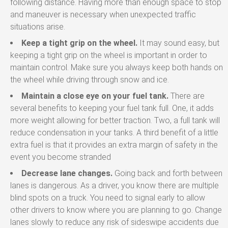
following distance. Having more than enough space to stop
and maneuver is necessary when unexpected traffic
situations arise.
Keep a tight grip on the wheel.
It may sound easy, but
keeping a tight grip on the wheel is important in order to
maintain control. Make sure you always keep both hands on
the wheel while driving through snow and ice.
Maintain a close eye on your fuel tank.
There are
several benefits to keeping your fuel tank full. One, it adds
more weight allowing for better traction. Two, a full tank will
reduce condensation in your tanks. A third benefit of a little
extra fuel is that it provides an extra margin of safety in the
event you become stranded
Decrease lane changes.
Going back and forth between
lanes is dangerous. As a driver, you know there are multiple
blind spots on a truck. You need to signal early to allow
other drivers to know where you are planning to go. Change
lanes slowly to reduce any risk of sideswipe accidents due