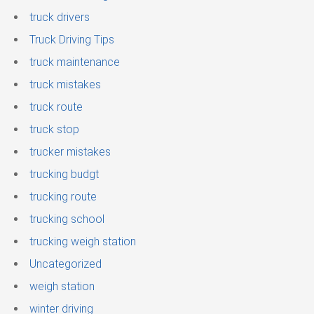
truck drivers
Truck Driving Tips
truck maintenance
truck mistakes
truck route
truck stop
trucker mistakes
trucking budgt
trucking route
trucking school
trucking weigh station
Uncategorized
weigh station
winter driving