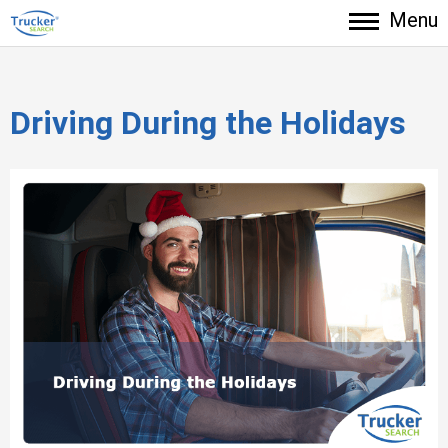
Menu
Driving During the Holidays