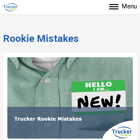
Menu
Rookie Mistakes