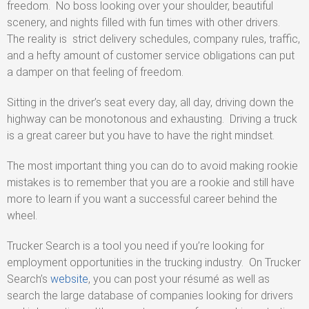
freedom. No boss looking over your shoulder, beautiful
scenery, and nights filled with fun times with other drivers.
The reality is strict delivery schedules, company rules, traffic,
and a hefty amount of customer service obligations can put
a damper on that feeling of freedom.
Sitting in the driver’s seat every day, all day, driving down the
highway can be monotonous and exhausting. Driving a truck
is a great career but you have to have the right mindset.
The most important thing you can do to avoid making rookie
mistakes is to remember that you are a rookie and still have
more to learn if you want a successful career behind the
wheel.
Trucker Search is a tool you need if you’re looking for
employment opportunities in the trucking industry. On Trucker
Search’s
website
, you can post your résumé as well as
search the large database of companies looking for drivers