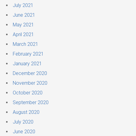
July 2021
June 2021
May 2021
April 2021
March 2021
February 2021
January 2021
December 2020
November 2020
October 2020
September 2020
August 2020
July 2020
June 2020