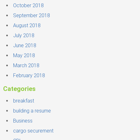
October 2018
September 2018
August 2018
July 2018
June 2018
May 2018
March 2018
February 2018
Categories
breakfast
building a resume
Business
cargo securement