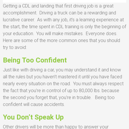
Getting a CDL and landing that first driving job is a great
accomplishment. Driving a truck can be a rewarding and
lucrative career. As with any job, it’s a learning experience at
the start, the time spent in CDL training is only the beginning of
your education. You will make mistakes. Everyone does.
Here are some of the more common ones that you should
try to avoid:
Being Too Confident
Just like with driving a car, you may understand it and know
all the rules but you haven’t mastered it until you have faced
nearly every situation on the road. You must always respect
the fact that you’re in control of up to 80,000 lbs. because
the second you forget that, you’re in trouble. Being too
confident will cause accidents.
You Don’t Speak Up
Other drivers will be more than happy to answer your