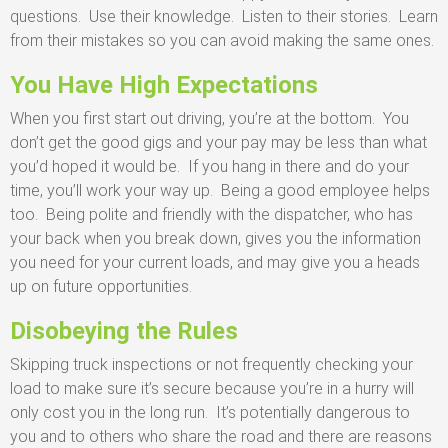
questions. Use their knowledge. Listen to their stories. Learn
from their mistakes so you can avoid making the same ones.
You Have High Expectations
When you first start out driving, you’re at the bottom. You
don’t get the good gigs and your pay may be less than what
you’d hoped it would be. If you hang in there and do your
time, you’ll work your way up. Being a good employee helps
too. Being polite and friendly with the dispatcher, who has
your back when you break down, gives you the information
you need for your current loads, and may give you a heads
up on future opportunities.
Disobeying the Rules
Skipping truck inspections or not frequently checking your
load to make sure it’s secure because you’re in a hurry will
only cost you in the long run. It’s potentially dangerous to
you and to others who share the road and there are reasons