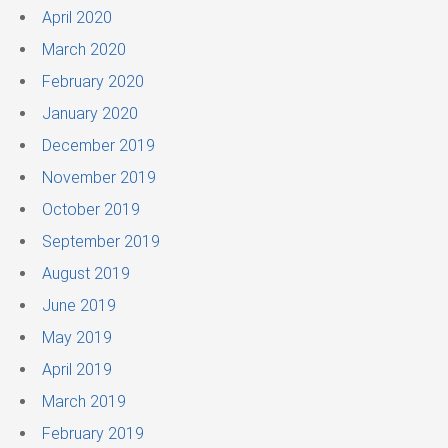
April 2020
March 2020
February 2020
January 2020
December 2019
November 2019
October 2019
September 2019
August 2019
June 2019
May 2019
April 2019
March 2019
February 2019