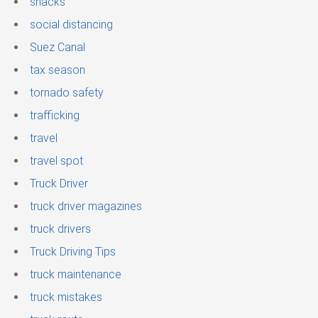
snacks
social distancing
Suez Canal
tax season
tornado safety
trafficking
travel
travel spot
Truck Driver
truck driver magazines
truck drivers
Truck Driving Tips
truck maintenance
truck mistakes