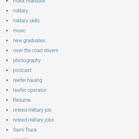
mask mandate
military
military skills
music
new graduates
over the road drivers
photography
podcast
reefer hauling
reefer operator
Resume
retired military job
retired military jobs
Semi Truck