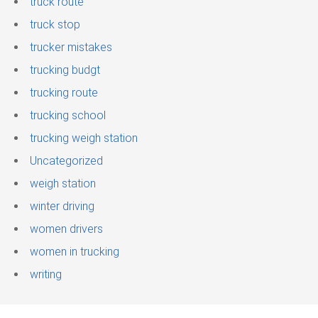
truck route
truck stop
trucker mistakes
trucking budgt
trucking route
trucking school
trucking weigh station
Uncategorized
weigh station
winter driving
women drivers
women in trucking
writing