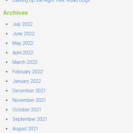
Barking Up the Right Tree: Road Dogs
Archives
July 2022
June 2022
May 2022
April 2022
March 2022
February 2022
January 2022
December 2021
November 2021
October 2021
September 2021
August 2021