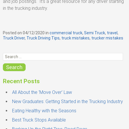
and job postings. It’s a great resource for any driver starting
in the trucking industry.
Posted on
04/12/2020
in
C
commercial truck
,
Semi Truck
,
travel
,
Truck Driver
,
Truck Driving Tips
a
,
truck mistakes
,
trucker mistakes
t
e
S
g
e
o
r
a
Search
i
r
e
c
s
Recent Posts
h
f
All About the ‘Move Over’ Law
o
New Graduates: Getting Started in the Trucking Industry
r
Eating Healthy with the Seasons
:
Best Truck Stops Available