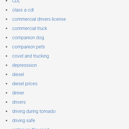
CDL
class a cdl
commercial drivers license
commercial truck
companion dog
companion pets
covid and trucking
depresssion
diesel
diesel prices
dinner
drivers
driving during tornado
driving safe