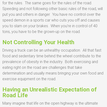
for the rules. The same goes for the rules of the road.
Speeding and not following other basic rules of the road, will
put you and others in danger. You have no control over the
speed demon in a sports car who cuts you off and causes
you to slam on your brakes. When you’re in control of 40
tons, you have to be the grown-up on the road.
Not Controlling Your Health
Driving a truck can be an unhealthy occupation. All that fast
food and sedentary time behind the wheel contribute to the
prevalence of obesity in the industry. Both exercising and
eating right on the road are challenges that take
determination and usually means bringing your own food and
exercise equipment on the road.
Having an Unrealistic Expectation of
Road Life
Many imagine that life on the open highway is the ultimate