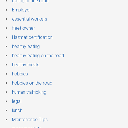
eating on the road
Employer
essential workers
fleet owner
Hazmat certification
healthy eating
healthy eating on the road
healthy meals
hobbies
hobbies on the road
human trafficking
legal
lunch
Maintenance TIps