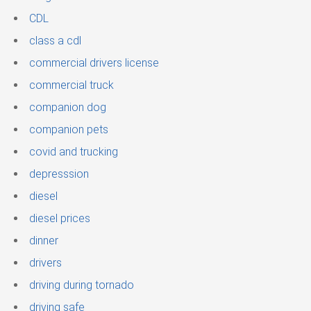
CDL
class a cdl
commercial drivers license
commercial truck
companion dog
companion pets
covid and trucking
depresssion
diesel
diesel prices
dinner
drivers
driving during tornado
driving safe