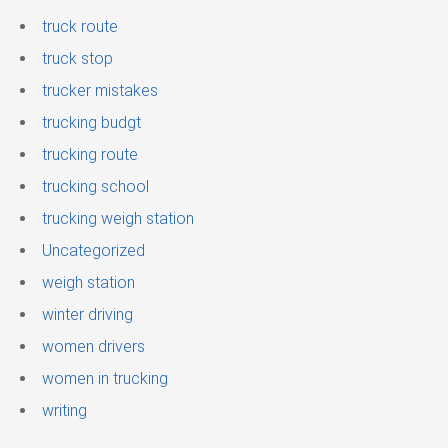
truck route
truck stop
trucker mistakes
trucking budgt
trucking route
trucking school
trucking weigh station
Uncategorized
weigh station
winter driving
women drivers
women in trucking
writing