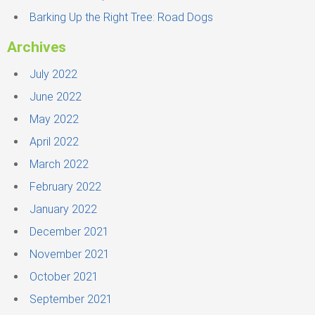
Barking Up the Right Tree: Road Dogs
Archives
July 2022
June 2022
May 2022
April 2022
March 2022
February 2022
January 2022
December 2021
November 2021
October 2021
September 2021