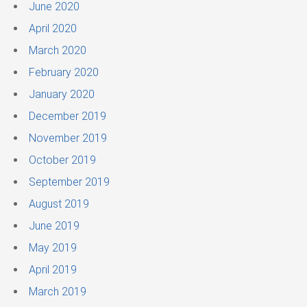
June 2020
April 2020
March 2020
February 2020
January 2020
December 2019
November 2019
October 2019
September 2019
August 2019
June 2019
May 2019
April 2019
March 2019