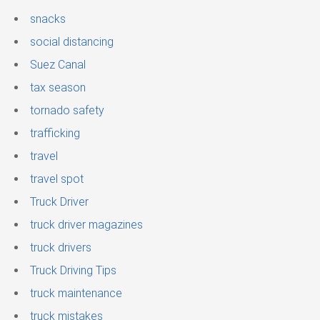
snacks
social distancing
Suez Canal
tax season
tornado safety
trafficking
travel
travel spot
Truck Driver
truck driver magazines
truck drivers
Truck Driving Tips
truck maintenance
truck mistakes