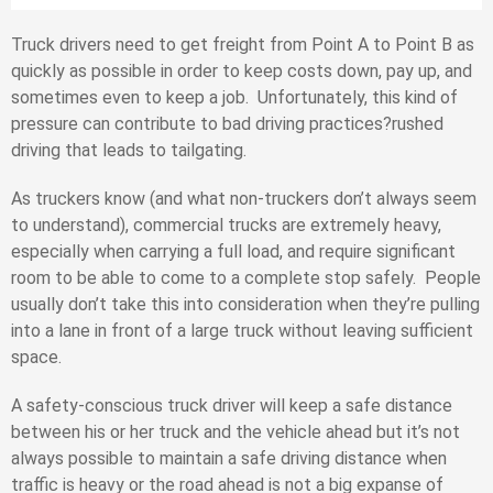
Truck drivers need to get freight from Point A to Point B as
quickly as possible in order to keep costs down, pay up, and
sometimes even to keep a job. Unfortunately, this kind of
pressure can contribute to bad driving practices?rushed
driving that leads to tailgating.
As truckers know (and what non-truckers don’t always seem
to understand), commercial trucks are extremely heavy,
especially when carrying a full load, and require significant
room to be able to come to a complete stop safely. People
usually don’t take this into consideration when they’re pulling
into a lane in front of a large truck without leaving sufficient
space.
A safety-conscious truck driver will keep a safe distance
between his or her truck and the vehicle ahead but it’s not
always possible to maintain a safe driving distance when
traffic is heavy or the road ahead is not a big expanse of