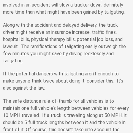
involved in an accident will slow a trucker down, definitely
more time than what might have been gained by tailgating.
Along with the accident and delayed delivery, the truck
driver might receive an insurance increase, traffic fines,
hospital bills, physical therapy bills, potential job loss, and
lawsuit. The ramifications of tailgating easily outweigh the
few minutes you might save by driving recklessly and
tailgating.
If the potential dangers with tailgating aren’t enough to
make anyone think twice about doing it, consider this: It’s
also against the law.
The safe distance rule-of-thumb for all vehicles is to
maintain one full vehicle’s length between vehicles for every
10 MPH traveled. If a truck is traveling along at 50 MPH, it
should be 5 full truck lengths between it and the vehicle in
front of it. Of course, this doesn’t take into account the