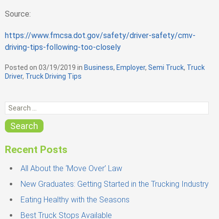
Source:
https://www.fmcsa.dot.gov/safety/driver-safety/cmv-
driving-tips-following-too-closely
Posted on
03/19/2019
in
C
Business
,
Employer
,
Semi Truck
,
Truck
Driver
,
Truck Driving Tips
a
t
e
S
g
e
o
r
a
Search
i
r
e
c
s
Recent Posts
h
f
All About the ‘Move Over’ Law
o
New Graduates: Getting Started in the Trucking Industry
r
Eating Healthy with the Seasons
:
Best Truck Stops Available