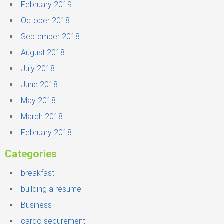
February 2019
October 2018
September 2018
August 2018
July 2018
June 2018
May 2018
March 2018
February 2018
Categories
breakfast
building a resume
Business
cargo securement