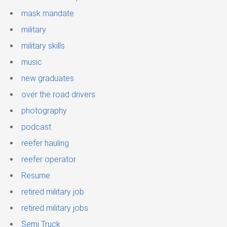
mask mandate
military
military skills
music
new graduates
over the road drivers
photography
podcast
reefer hauling
reefer operator
Resume
retired military job
retired military jobs
Semi Truck