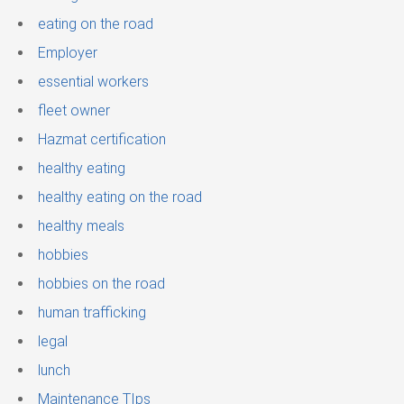
eating on the road
Employer
essential workers
fleet owner
Hazmat certification
healthy eating
healthy eating on the road
healthy meals
hobbies
hobbies on the road
human trafficking
legal
lunch
Maintenance TIps