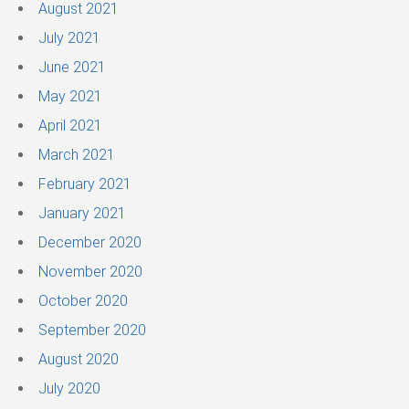
August 2021
July 2021
June 2021
May 2021
April 2021
March 2021
February 2021
January 2021
December 2020
November 2020
October 2020
September 2020
August 2020
July 2020