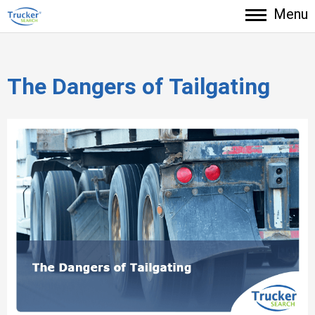
Menu
The Dangers of Tailgating