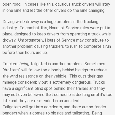
open road. In cases like this, cautious truck drivers will stay
in one lane and let the other drivers do the lane changing.
Driving while drowsy is a huge problem in the trucking
industry. To combat this, Hours of Service rules were put in
place, designed to keep drivers from operating a truck while
drowsy. Unfortunately, Hours of Service may contribute to
another problem: causing truckers to rush to complete a run
before their hours are up.
Truckers
being
tailgated is another problem. Sometimes
“drafters” will follow too closely behind big rigs to reduce
the wind resistance on their vehicle. This cuts their gas
mileage considerably but is extremely dangerous. Trucks
have a significant blind spot behind their trailers and they
may not even be aware that someone is drafting until it’s too
late and they are rear-ended in an accident.
Tailgaters will get into accidents, and there are no fender
benders when it comes to big rigs and tailgating. Being