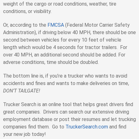
weight of the cargo or road conditions, weather, tire
conditions, or visibility.
Or, according to the
FMCSA
(Federal Motor Carrier Safety
Administration), if driving below 40 MPH, there should be one
second between vehicles for every 10 feet of vehicle
length which would be 4 seconds for tractor trailers. For
over 40 MPH, an additional second should be added. For
adverse conditions, time should be doubled.
The bottom line is, if you’re a trucker who wants to avoid
accidents and fines and wants to make deliveries on time,
DON’T TAILGATE!
Trucker Search is an online tool that helps great drivers find
great companies. Drivers can search our extensive driving
employment database or post their resumes and let trucking
companies find them. Go to
TruckerSearch.com
and find
your new job today!