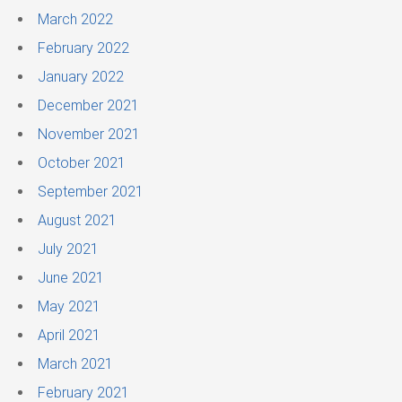
March 2022
February 2022
January 2022
December 2021
November 2021
October 2021
September 2021
August 2021
July 2021
June 2021
May 2021
April 2021
March 2021
February 2021