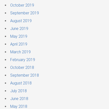
October 2019
September 2019
August 2019
June 2019
May 2019
April 2019
March 2019
February 2019
October 2018
September 2018
August 2018
July 2018
June 2018
May 2018