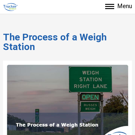
Menu
The Process of a Weigh
Station