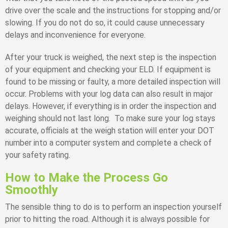
drive over the scale and the instructions for stopping and/or
slowing. If you do not do so, it could cause unnecessary
delays and inconvenience for everyone.
After your truck is weighed, the next step is the inspection
of your equipment and checking your ELD. If equipment is
found to be missing or faulty, a more detailed inspection will
occur. Problems with your log data can also result in major
delays. However, if everything is in order the inspection and
weighing should not last long. To make sure your log stays
accurate, officials at the weigh station will enter your DOT
number into a computer system and complete a check of
your safety rating.
How to Make the Process Go
Smoothly
The sensible thing to do is to perform an inspection yourself
prior to hitting the road. Although it is always possible for