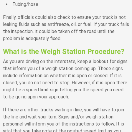
Tubing/hose
Finally, officials could also check to ensure your truck is not
leaking fluids such as antifreeze, oil, or fuel. If your truck fails
the inspection, it could be taken off the road until the
problem is adequately fixed.
What is the Weigh Station Procedure?
As you are driving on the interstate, keep a lookout for signs
that inform you of a weigh station coming up. These signs
include information on whether it is open or closed. If it is
closed, you do not need to stop. However, if it is open there
might be a speed limit sign telling you the speed you need
to be going upon your approach.
If there are other trucks waiting in line, you will have to join
the line and wait your turn. Signs and/or weigh station
personnel will inform you of the instructions to follow. It is
vital that you take note of the posted speed limit as you