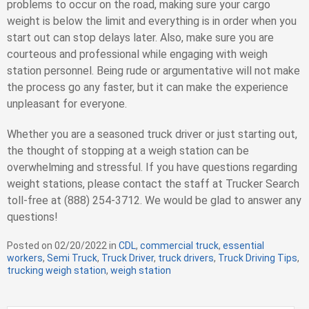
problems to occur on the road, making sure your cargo
weight is below the limit and everything is in order when you
start out can stop delays later. Also, make sure you are
courteous and professional while engaging with weigh
station personnel. Being rude or argumentative will not make
the process go any faster, but it can make the experience
unpleasant for everyone.
Whether you are a seasoned truck driver or just starting out,
the thought of stopping at a weigh station can be
overwhelming and stressful. If you have questions regarding
weight stations, please contact the staff at Trucker Search
toll-free at (888) 254-3712. We would be glad to answer any
questions!
Posted on
02/20/2022
in
C
CDL
,
commercial truck
,
essential
workers
,
Semi Truck
,
Truck Driver
a
,
truck drivers
,
Truck Driving Tips
,
trucking weigh station
,
weigh station
t
e
g
S
o