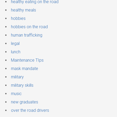
healthy eating on the road
healthy meals
hobbies
hobbies on the road
human trafficking
legal
lunch
Maintenance TIps
mask mandate
military
military skills
music
new graduates
over the road drivers