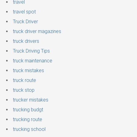
travel
travel spot
Truck Driver
truck driver magazines
truck drivers
Truck Driving Tips
truck maintenance
truck mistakes
truck route
truck stop
trucker mistakes
trucking budgt
trucking route
trucking school