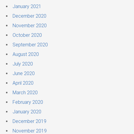
January 2021
December 2020
November 2020
October 2020
September 2020
August 2020
July 2020
June 2020
April 2020
March 2020
February 2020
January 2020
December 2019
November 2019