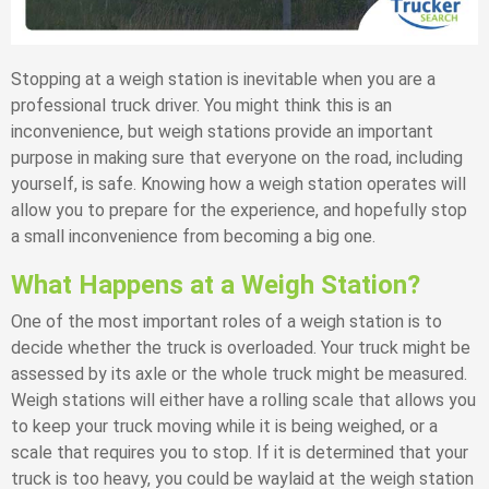
Stopping at a weigh station is inevitable when you are a
professional truck driver. You might think this is an
inconvenience, but weigh stations provide an important
purpose in making sure that everyone on the road, including
yourself, is safe. Knowing how a weigh station operates will
allow you to prepare for the experience, and hopefully stop
a small inconvenience from becoming a big one.
What Happens at a Weigh Station?
One of the most important roles of a weigh station is to
decide whether the truck is overloaded. Your truck might be
assessed by its axle or the whole truck might be measured.
Weigh stations will either have a rolling scale that allows you
to keep your truck moving while it is being weighed, or a
scale that requires you to stop. If it is determined that your
truck is too heavy, you could be waylaid at the weigh station