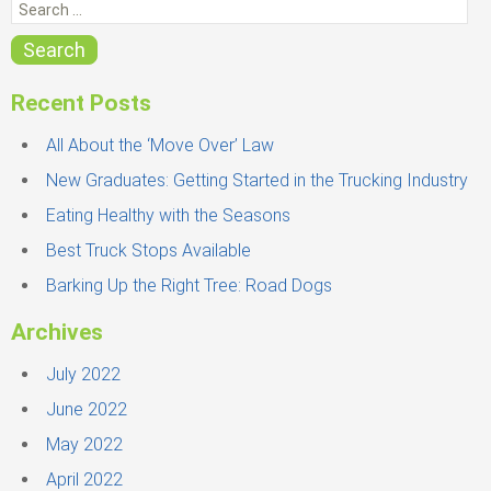
e
r
i
a
Search
e
r
s
c
Recent Posts
h
f
All About the ‘Move Over’ Law
o
New Graduates: Getting Started in the Trucking Industry
r
Eating Healthy with the Seasons
:
Best Truck Stops Available
Barking Up the Right Tree: Road Dogs
Archives
July 2022
June 2022
May 2022
April 2022