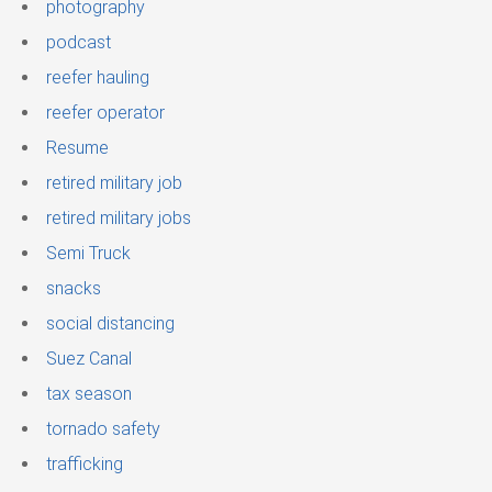
photography
podcast
reefer hauling
reefer operator
Resume
retired military job
retired military jobs
Semi Truck
snacks
social distancing
Suez Canal
tax season
tornado safety
trafficking