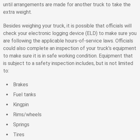
until arrangements are made for another truck to take the
extra weight.
Besides weighing your truck, it is possible that officials will
check your electronic logging device (ELD) to make sure you
are following the applicable hours-of-service laws. Officials
could also complete an inspection of your truck’s equipment
to make sure it is in safe working condition. Equipment that
is subject to a safety inspection includes, but is not limited
to:
Brakes
Fuel tanks
Kingpin
Rims/wheels
Springs
Tires