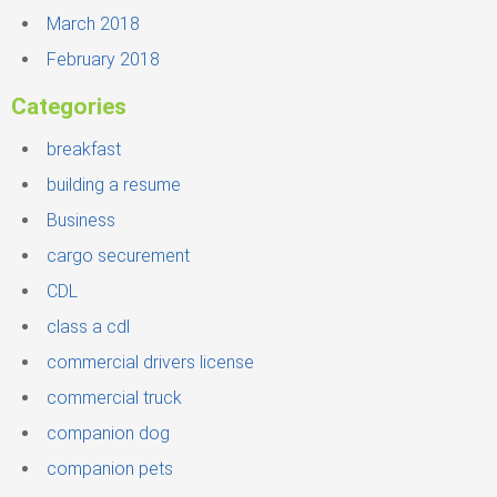
March 2018
February 2018
Categories
breakfast
building a resume
Business
cargo securement
CDL
class a cdl
commercial drivers license
commercial truck
companion dog
companion pets