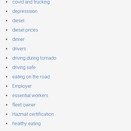
covid and trucking
depresssion
diesel
diesel prices
dinner
drivers
driving during tornado
driving safe
eating on the road
Employer
essential workers
fleet owner
Hazmat certification
healthy eating