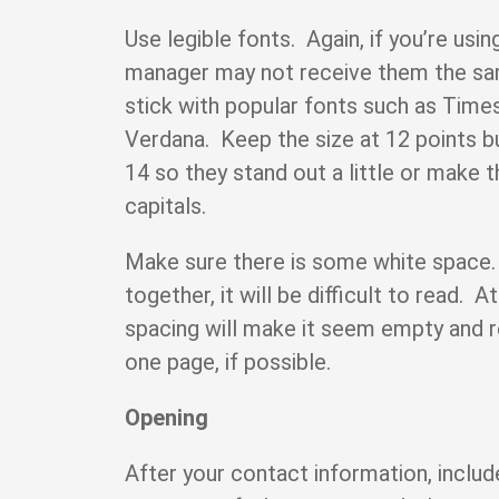
Use legible fonts. Again, if you’re usin
manager may not receive them the sa
stick with popular fonts such as Time
Verdana. Keep the size at 12 points 
14 so they stand out a little or make th
capitals.
Make sure there is some white space.
together, it will be difficult to read. 
spacing will make it seem empty and 
one page, if possible.
Opening
After your contact information, includ