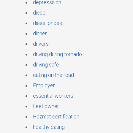
depresssion
diesel
diesel prices
dinner
drivers
driving during tornado
driving safe
eating on the road
Employer
essential workers
fleet owner
Hazmat certification
healthy eating