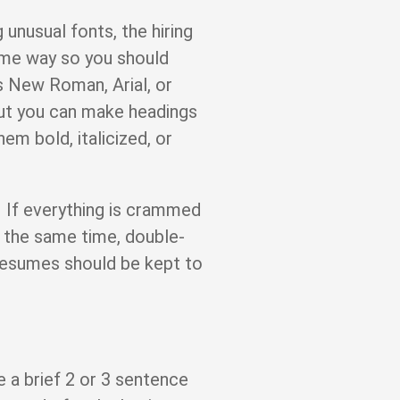
g unusual fonts, the hiring
me way so you should
s New Roman, Arial, or
but you can make headings
em bold, italicized, or
 If everything is crammed
At the same time, double-
resumes should be kept to
e a brief 2 or 3 sentence