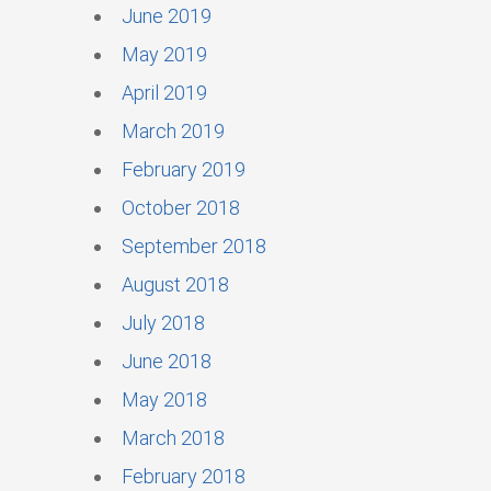
June 2019
May 2019
April 2019
March 2019
February 2019
October 2018
September 2018
August 2018
July 2018
June 2018
May 2018
March 2018
February 2018