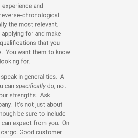
r experience and
n reverse-chronological
lly the most relevant.
e applying for and make
qualifications that you
e. You want them to know
looking for.
 speak in generalities. A
ou can
specifically
do, not
our strengths. Ask
any. It’s not just about
though be sure to include
hey can expect from you. On
ift cargo. Good customer