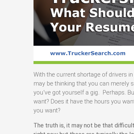
With the current shortage of drivers in
may be thinking that you can merely s
you’ve got yourself a gig. Perhaps. But
want? Does it have the hours you want
you want?
The truth is, it may not be that difficul