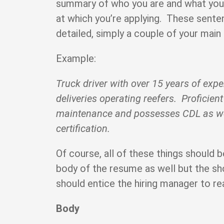
summary of who you are and what you 
at which you’re applying. These sente
detailed, simply a couple of your main 
Example:
Truck driver with over 15 years of exp
deliveries operating reefers. Proficient
maintenance and possesses CDL as 
certification.
Of course, all of these things should b
body of the resume as well but the sh
should entice the hiring manager to re
Body