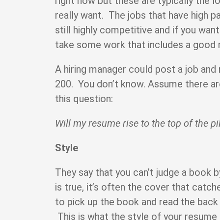
right now but these are typically the 
really want. The jobs that have high p
still highly competitive and if you want 
take some work that includes a good
A hiring manager could post a job and 
200. You don’t know. Assume there are
this question:
Will my resume rise to the top of the pi
Style
They say that you can’t judge a book by
is true, it’s often the cover that cat
to pick up the book and read the back 
This is what the style of your resume i