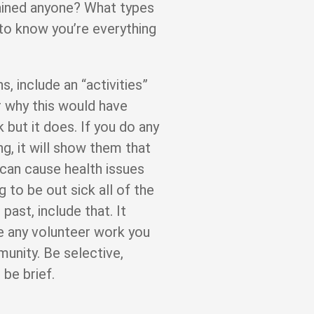
trained anyone? What types
to know you’re everything
s, include an “activities”
r why this would have
k but it does. If you do any
ng, it will show them that
 can cause health issues
to be out sick all of the
 past, include that. It
de any volunteer work you
unity. Be selective,
 be brief.