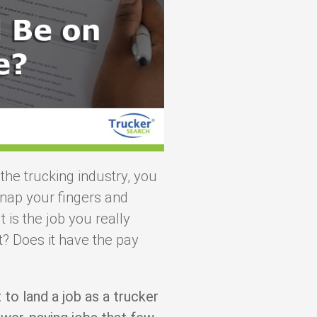
 the trucking industry, you
nap your fingers and
 is the job you really
? Does it have the pay
t to land a job as a trucker