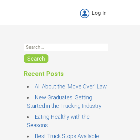
Log In
S
e
a
Search
r
c
Recent Posts
h
f
All About the ‘Move Over’ Law
o
New Graduates: Getting
r
Started in the Trucking Industry
:
Eating Healthy with the
Seasons
Best Truck Stops Available