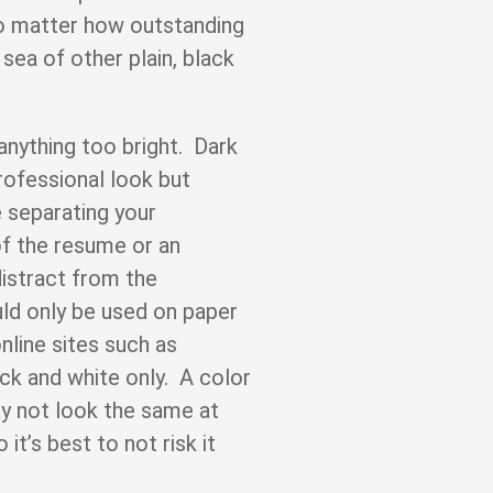
no matter how outstanding
 sea of other plain, black
 anything too bright. Dark
professional look but
e separating your
of the resume or an
distract from the
ld only be used on paper
line sites such as
ck and white only. A color
y not look the same at
it’s best to not risk it