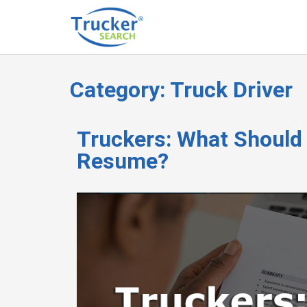
Category:
Truck Driver
Truckers: What Should
Resume?