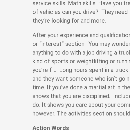
service skills. Math skills. Have you 
of vehicles can you drive? They need 
they’re looking for and more.
After your experience and qualification
or “interest” section. You may wonde
anything to do with a job driving a truc
kind of sports or weightlifting or runni
you’re fit. Long hours spent in a truck
and they want someone who isn’t going 
time. If you’ve done a martial art in the
shows that you are disciplined. Inclu
do. It shows you care about your comm
however. The activities section should
Action Words