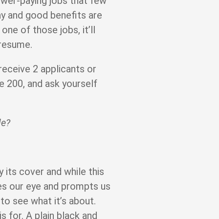
lower-paying jobs that few
ay and good benefits are
one of those jobs, it’ll
 resume.
receive 2 applicants or
 200, and ask yourself
le?
 its cover and while this
ches our eye and prompts us
to see what it’s about.
s for. A plain black and