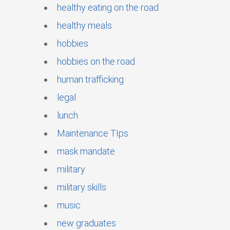
healthy eating on the road
healthy meals
hobbies
hobbies on the road
human trafficking
legal
lunch
Maintenance TIps
mask mandate
military
military skills
music
new graduates