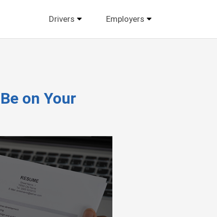
Drivers
Employers
 Be on Your