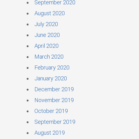
September 2020
August 2020
July 2020
June 2020
April 2020
March 2020
February 2020
January 2020
December 2019
November 2019
October 2019
September 2019
August 2019