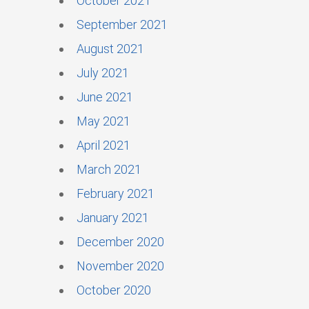
October 2021
September 2021
August 2021
July 2021
June 2021
May 2021
April 2021
March 2021
February 2021
January 2021
December 2020
November 2020
October 2020