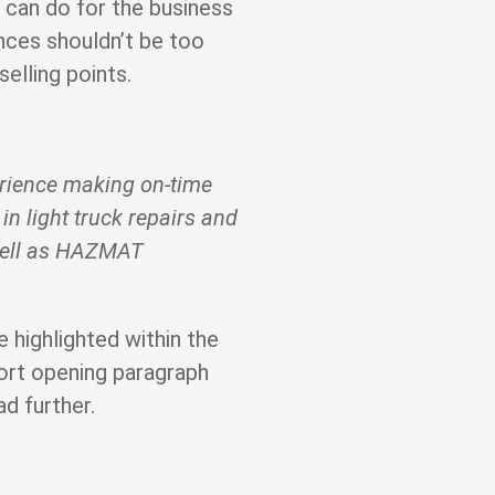
can do for the business
nces shouldn’t be too
selling points.
erience making on-time
 in light truck repairs and
well as HAZMAT
e highlighted within the
ort opening paragraph
ad further.