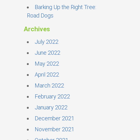
Barking Up the Right Tree:
Road Dogs
Archives
July 2022
June 2022
May 2022
April 2022
March 2022
February 2022
January 2022
December 2021
November 2021