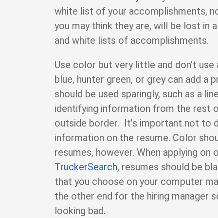
white list of your accomplishments, 
you may think they are, will be lost in a
and white lists of accomplishments.
Use color but very little and don’t use
blue, hunter green, or grey can add a 
should be used sparingly, such as a lin
identifying information from the rest 
outside border. It’s important not to 
information on the resume. Color shou
resumes, however. When applying on on
TruckerSearch
, resumes should be bla
that you choose on your computer ma
the other end for the hiring manager so 
looking bad.