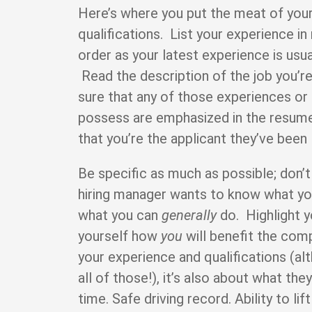
Here’s where you put the meat of you
qualifications. List your experience i
order as your latest experience is usua
Read the description of the job you’r
sure that any of those experiences or 
possess are emphasized in the resum
that you’re the applicant they’ve been 
Be specific as much as possible; don’t
hiring manager wants to know what y
what you can
generally
do. Highlight y
yourself how
you
will benefit the comp
your experience and qualifications (al
all of those!), it’s also about what t
time. Safe driving record. Ability to l