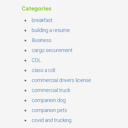
Categories
breakfast
building a resume
Business
cargo securement
CDL
class a cdl
commercial drivers license
commercial truck
companion dog
companion pets
covid and trucking